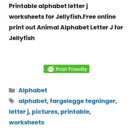
Printable alphabet letter j
worksheets for Jellyfish.Free online
print out Animal Alphabet Letter J for
Jellyfish
Alphabet
alphabet
,
fargelegge tegninger
,
letter j
,
pictures
,
printable
,
worksheets