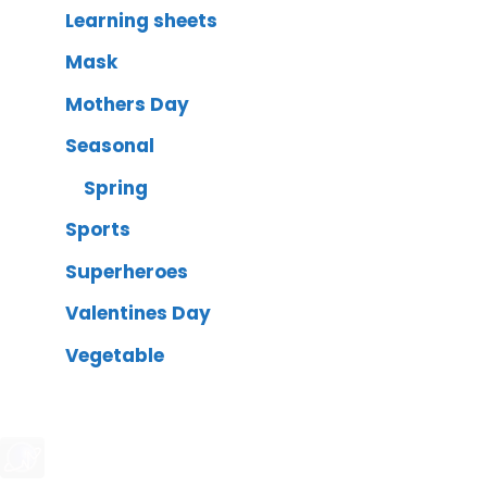
Learning sheets
Mask
Mothers Day
Seasonal
Spring
Sports
Superheroes
Valentines Day
Vegetable