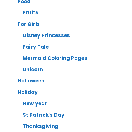
Food
Fruits
For Girls
Disney Princesses
Fairy Tale
Mermaid Coloring Pages
Unicorn
Halloween
Holiday
New year
St Patrick's Day
Thanksgiving