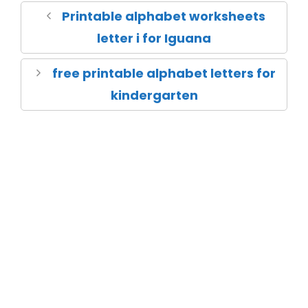
Printable alphabet worksheets
letter i for Iguana
free printable alphabet letters for
kindergarten