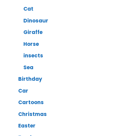
Cat
Dinosaur
Giraffe
Horse
insects
Sea
Birthday
Car
Cartoons
Christmas
Easter