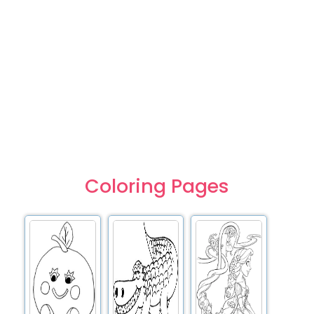
Coloring Pages