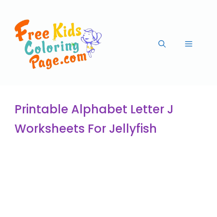
Printable Alphabet Letter J
Worksheets For Jellyfish