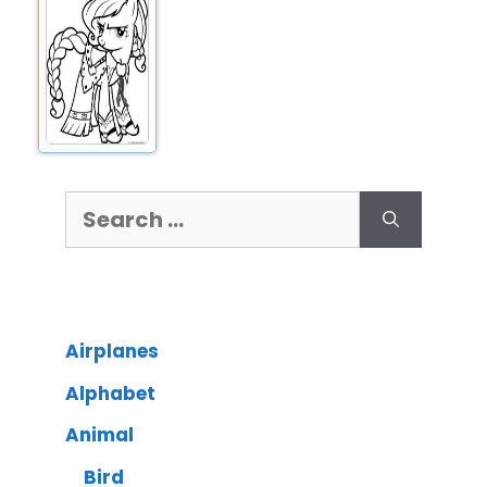
Airplanes
Alphabet
Animal
Bird