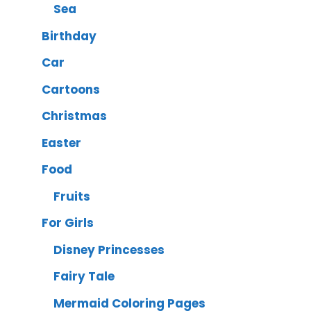
Sea
Birthday
Car
Cartoons
Christmas
Easter
Food
Fruits
For Girls
Disney Princesses
Fairy Tale
Mermaid Coloring Pages