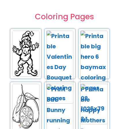
Coloring Pages