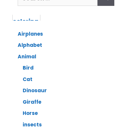
Airplanes
Alphabet
Animal
Bird
Cat
Dinosaur
Giraffe
Horse
insects