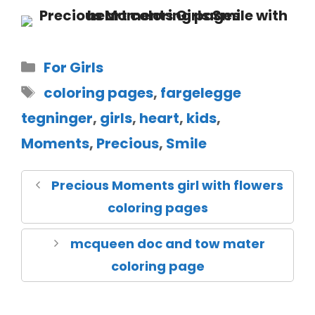
For Girls
coloring pages
,
fargelegge
tegninger
,
girls
,
heart
,
kids
,
Moments
,
Precious
,
Smile
Precious Moments girl with flowers
coloring pages
mcqueen doc and tow mater
coloring page