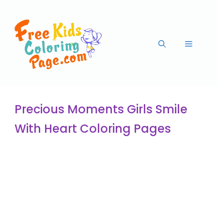
Precious Moments Girls Smile
With Heart Coloring Pages