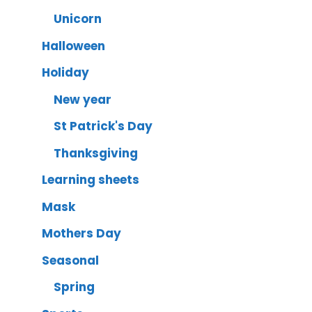
Unicorn
Halloween
Holiday
New year
St Patrick's Day
Thanksgiving
Learning sheets
Mask
Mothers Day
Seasonal
Spring