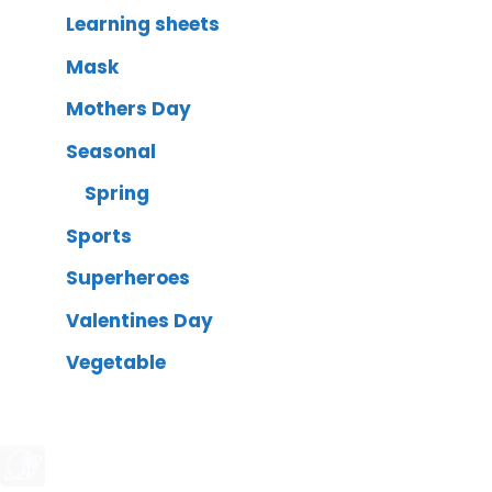
Learning sheets
Mask
Mothers Day
Seasonal
Spring
Sports
Superheroes
Valentines Day
Vegetable