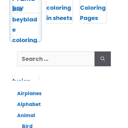
Airplanes
Alphabet
Animal
Bird