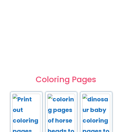
Coloring Pages