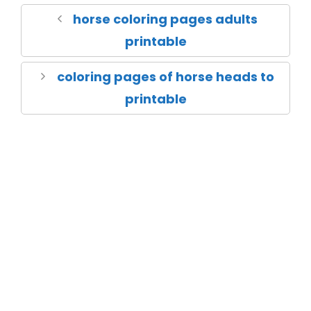
horse coloring pages adults
printable
coloring pages of horse heads to
printable