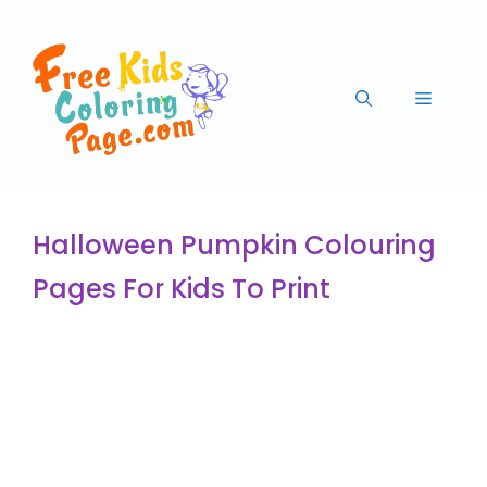
Halloween Pumpkin Colouring
Pages For Kids To Print