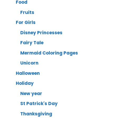
Food
Fruits
For Girls
Disney Princesses
Fairy Tale
Mermaid Coloring Pages
Unicorn
Halloween
Holiday
New year
St Patrick's Day
Thanksgiving