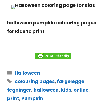
halloween pumpkin colouring pages
for kids to print
Halloween
colouring pages
,
fargelegge
tegninger
,
halloween
,
kids
,
online
,
print
,
Pumpkin