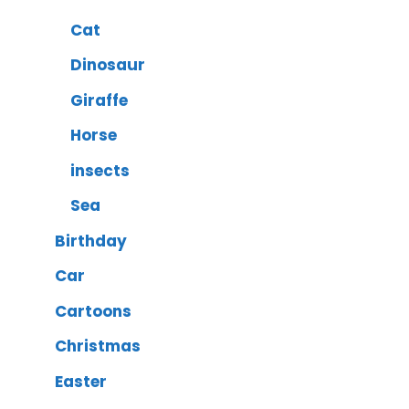
Cat
Dinosaur
Giraffe
Horse
insects
Sea
Birthday
Car
Cartoons
Christmas
Easter