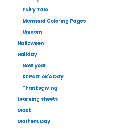
Fairy Tale
Mermaid Coloring Pages
Unicorn
Halloween
Holiday
New year
St Patrick's Day
Thanksgiving
Learning sheets
Mask
Mothers Day