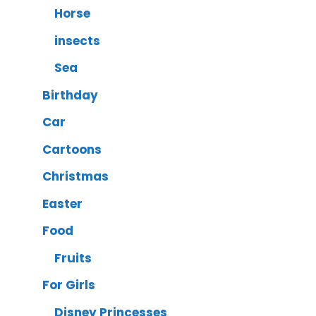
Horse
insects
Sea
Birthday
Car
Cartoons
Christmas
Easter
Food
Fruits
For Girls
Disney Princesses