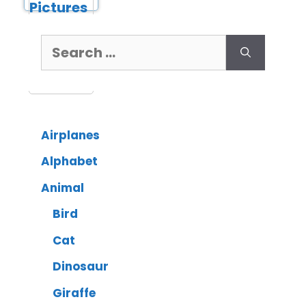
Airplanes
Alphabet
Animal
Bird
Cat
Dinosaur
Giraffe