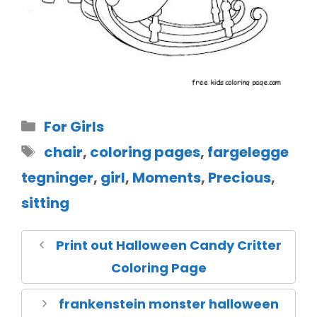
For Girls
chair
,
coloring pages
,
fargelegge
tegninger
,
girl
,
Moments
,
Precious
,
sitting
Print out Halloween Candy Critter
Coloring Page
frankenstein monster halloween