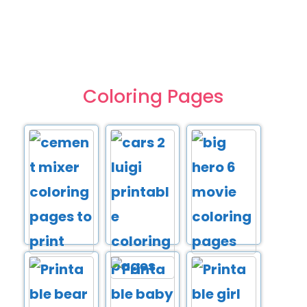
Coloring Pages