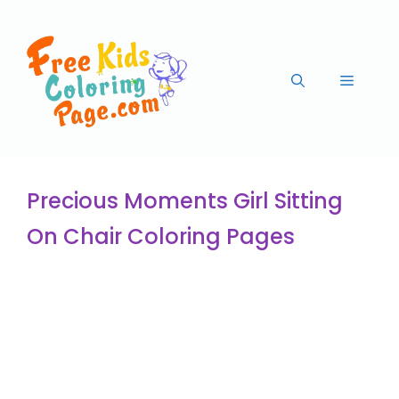
Precious Moments Girl Sitting
On Chair Coloring Pages