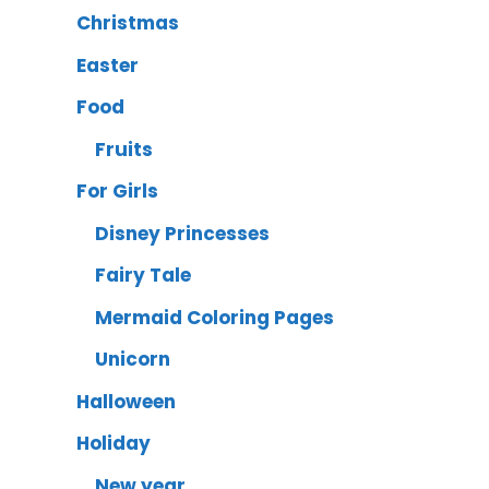
Christmas
Easter
Food
Fruits
For Girls
Disney Princesses
Fairy Tale
Mermaid Coloring Pages
Unicorn
Halloween
Holiday
New year