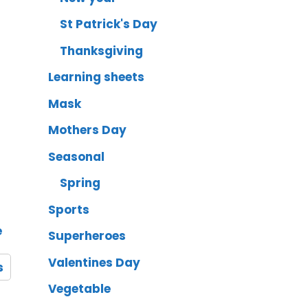
St Patrick's Day
Thanksgiving
Learning sheets
Mask
Mothers Day
Seasonal
Spring
Sports
e
Superheroes
Valentines Day
s
Vegetable