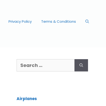
Privacy Policy
Terms & Conditions
Airplanes