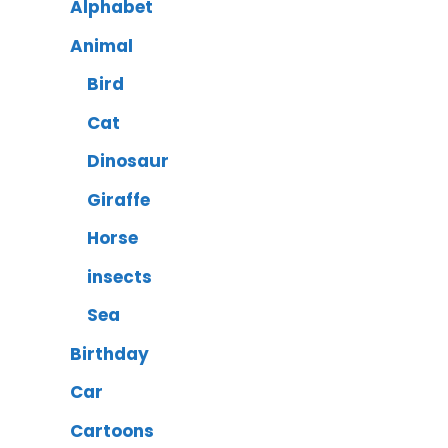
Alphabet
Animal
Bird
Cat
Dinosaur
Giraffe
Horse
insects
Sea
Birthday
Car
Cartoons