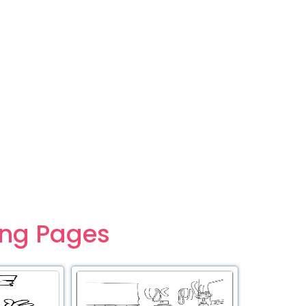
ing Pages