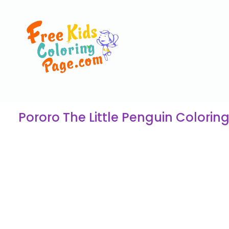
Pororo The Little Penguin Colorin