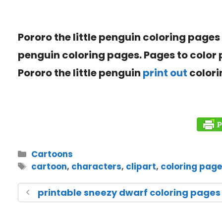
Pororo the little penguin coloring pages
penguin coloring pages. Pages to color
Pororo the little penguin
print out
colori
Cartoons
cartoon
,
characters
,
clipart
,
coloring pag
printable sneezy dwarf coloring pages