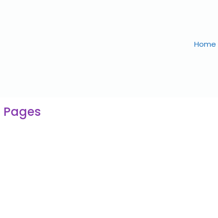
Home
g Pages