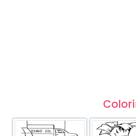
Color