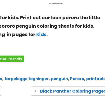
for kids. Print out cartoon pororo the little
 pororo
penguin
coloring sheets for kids.
ng in pages for
kids
.
es
,
fargelegge tegninger
,
penguin
,
Pororo
,
printabl
Black Panther Coloring Page