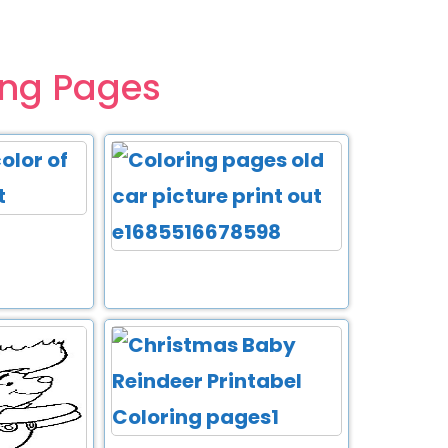
ing Pages