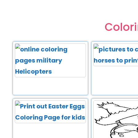
Color