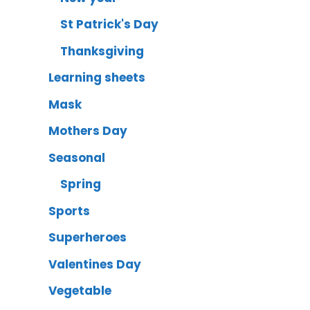
St Patrick's Day
Thanksgiving
Learning sheets
Mask
Mothers Day
Seasonal
Spring
Sports
Superheroes
Valentines Day
Vegetable