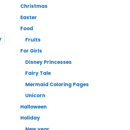
Christmas
Easter
Food
y
Fruits
For Girls
Disney Princesses
Fairy Tale
Mermaid Coloring Pages
Unicorn
Halloween
Holiday
New year