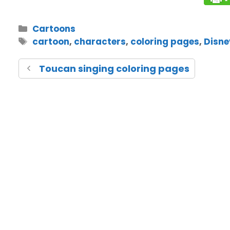
Cartoons
cartoon
,
characters
,
coloring pages
,
Disne
Toucan singing coloring pages