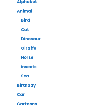
Alphabet
Animal
Bird
Cat
Dinosaur
Giraffe
Horse
insects
Sea
Birthday
Car
Cartoons