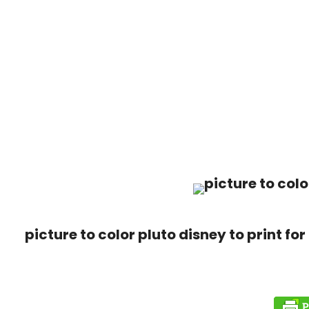
picture to color pluto disney to print for