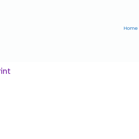
Home
int