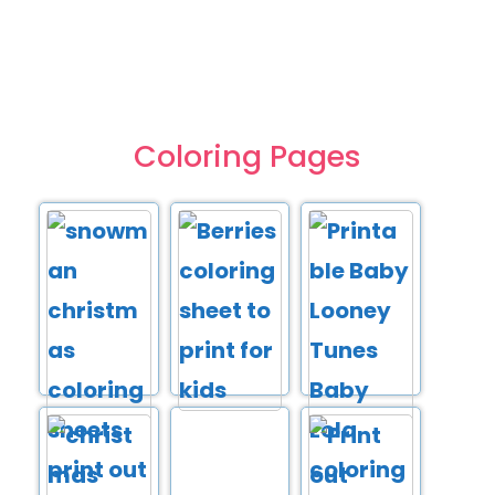
Coloring Pages