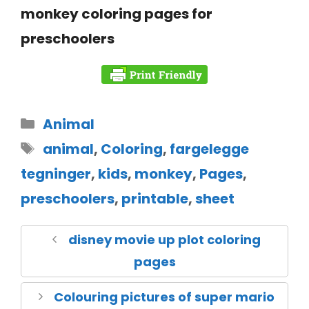
monkey coloring pages for
preschoolers
Animal
animal
,
Coloring
,
fargelegge
tegninger
,
kids
,
monkey
,
Pages
,
preschoolers
,
printable
,
sheet
disney movie up plot coloring
pages
Colouring pictures of super mario