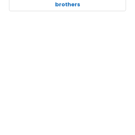
brothers