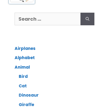
Airplanes
Alphabet
Animal
Bird
Cat
Dinosaur
Giraffe