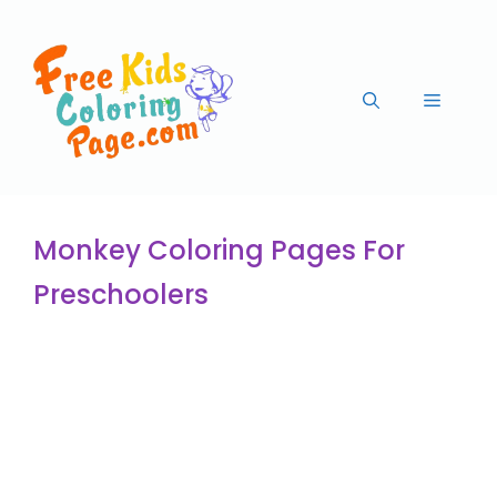
Monkey Coloring Pages For
Preschoolers