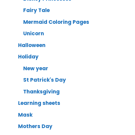
Fairy Tale
Mermaid Coloring Pages
Unicorn
Halloween
Holiday
New year
St Patrick's Day
Thanksgiving
Learning sheets
Mask
Mothers Day