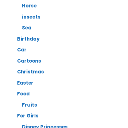
Horse
insects
Sea
Birthday
Car
Cartoons
Christmas
Easter
Food
Fruits
For Girls
Disney Princesses