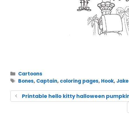
Cartoons
Bones
,
Captain
,
coloring pages
,
Hook
,
Jake
Printable hello kitty halloween pumpki