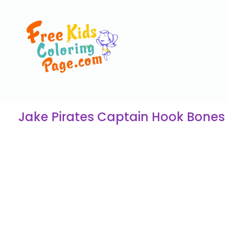
Jake Pirates Captain Hook Bones