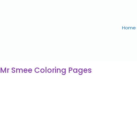
Home
 Mr Smee Coloring Pages