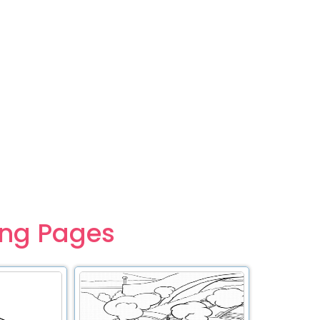
ing Pages