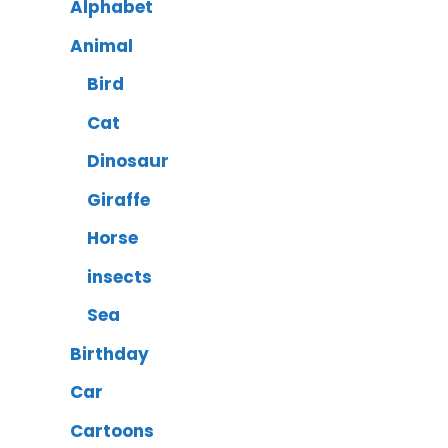
Alphabet
Animal
Bird
Cat
Dinosaur
Giraffe
Horse
insects
Sea
Birthday
Car
Cartoons