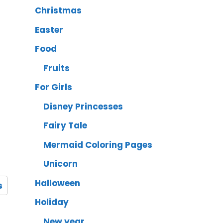
Christmas
Easter
Food
Fruits
For Girls
Disney Princesses
Fairy Tale
Mermaid Coloring Pages
Unicorn
Halloween
s
Holiday
New year