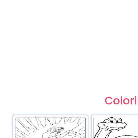
Color