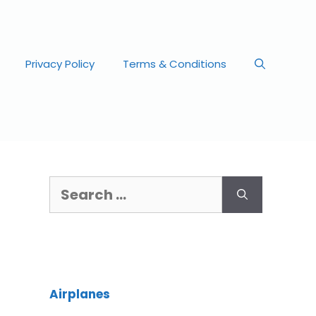
Privacy Policy
Terms & Conditions
Airplanes