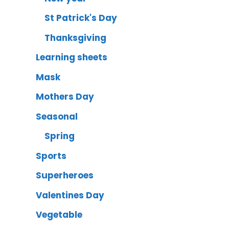
St Patrick's Day
Thanksgiving
Learning sheets
Mask
Mothers Day
Seasonal
Spring
Sports
Superheroes
Valentines Day
Vegetable