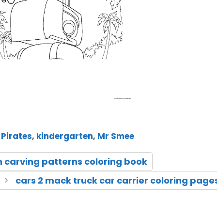
 Pirates
,
kindergarten
,
Mr Smee
n carving patterns coloring book
cars 2 mack truck car carrier coloring page