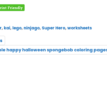
r
,
kai
,
lego
,
ninjago
,
Super Hero
,
worksheets
s
ble happy halloween spongebob coloring page