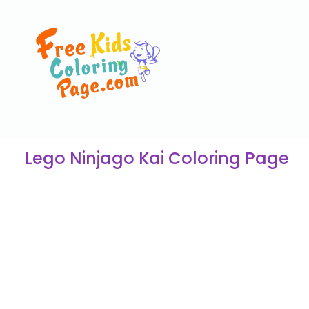
Lego Ninjago Kai Coloring Page