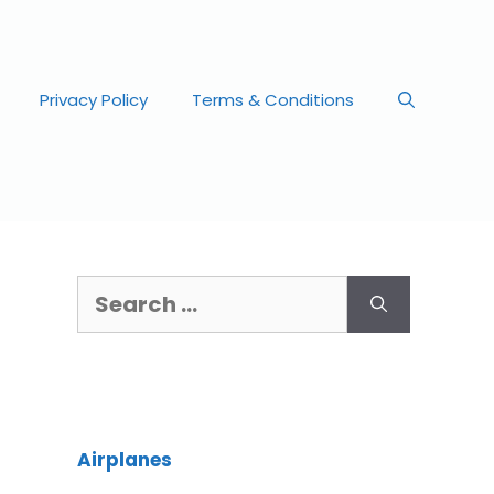
Privacy Policy
Terms & Conditions
Airplanes