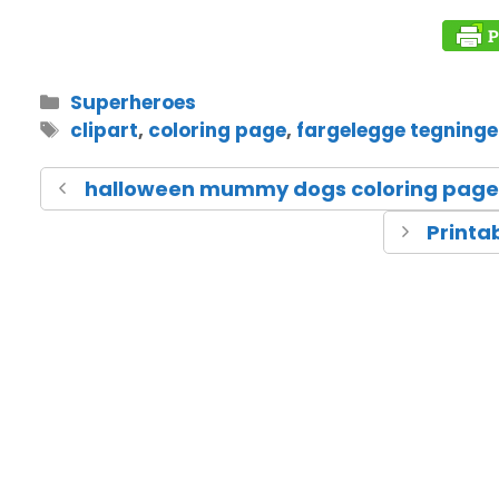
Superheroes
clipart
,
coloring page
,
fargelegge tegninge
halloween mummy dogs coloring page
Printa