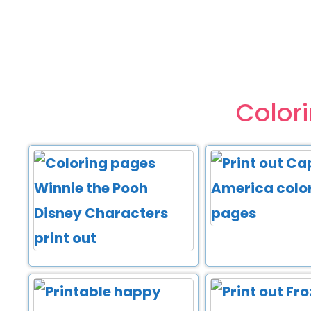
Color