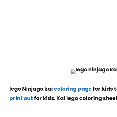
lego Ninjago kai
coloring page
for kids 
print out
for kids. Kai lego coloring sheet