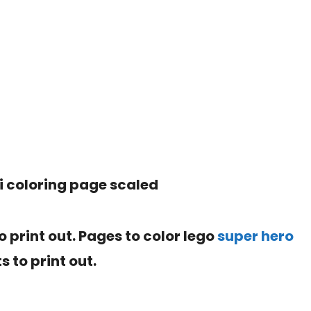
to print out. Pages to color lego
super hero
s to print out.