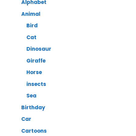
Alphabet
Animal
Bird
Cat
Dinosaur
Giraffe
Horse
insects
Sea
Birthday
Car
Cartoons