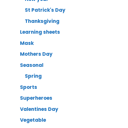
St Patrick's Day
Thanksgiving
Learning sheets
Mask
Mothers Day
Seasonal
Spring
Sports
Superheroes
Valentines Day
Vegetable