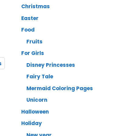
Christmas
Easter
Food
Fruits
For Girls
s
Disney Princesses
Fairy Tale
Mermaid Coloring Pages
Unicorn
Halloween
Holiday
New year