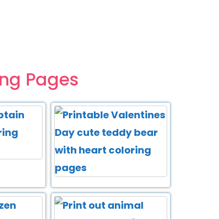
ing Pages