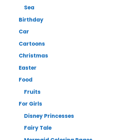
Sea
Birthday
Car
Cartoons
Christmas
Easter
Food
Fruits
For Girls
Disney Princesses
Fairy Tale
Mermaid Coloring Pages