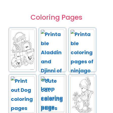
Coloring Pages