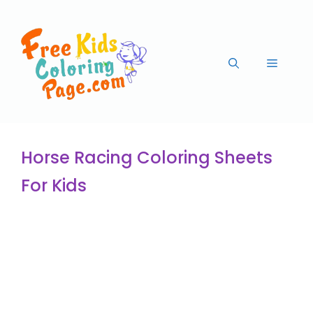
Horse Racing Coloring Sheets
For Kids