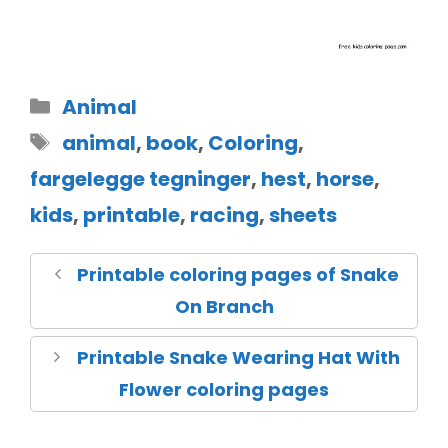
Animal
animal
,
book
,
Coloring
,
fargelegge tegninger
,
hest
,
horse
,
kids
,
printable
,
racing
,
sheets
Printable coloring pages of Snake
On Branch
Printable Snake Wearing Hat With
Flower coloring pages