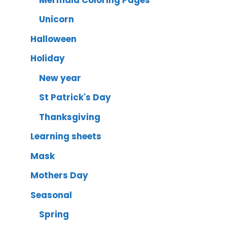
Unicorn
Halloween
Holiday
New year
St Patrick's Day
Thanksgiving
Learning sheets
Mask
Mothers Day
Seasonal
Spring