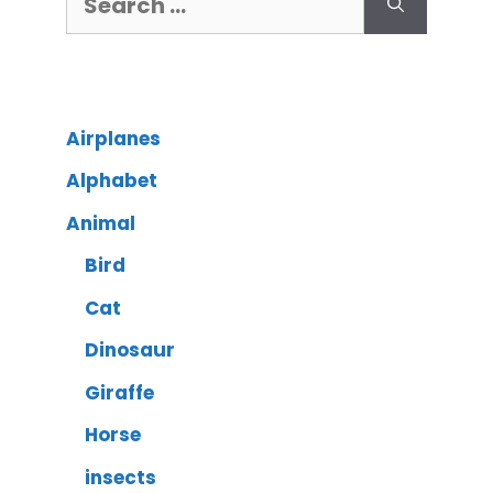
Airplanes
Alphabet
Animal
Bird
Cat
Dinosaur
Giraffe
Horse
insects