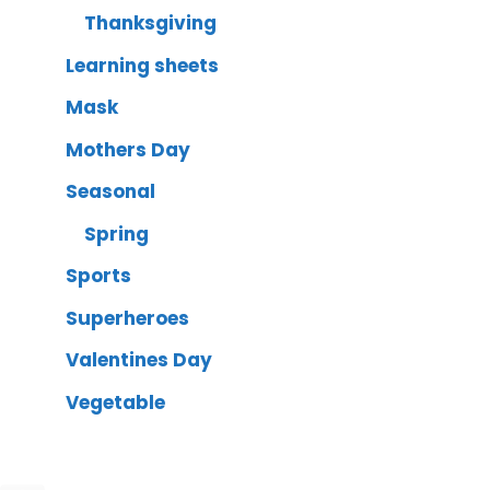
Thanksgiving
Learning sheets
Mask
Mothers Day
Seasonal
Spring
Sports
Superheroes
Valentines Day
Vegetable