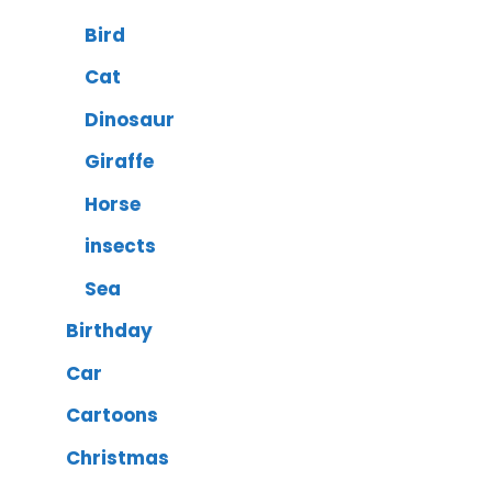
Bird
Cat
Dinosaur
Giraffe
Horse
insects
Sea
Birthday
Car
Cartoons
Christmas