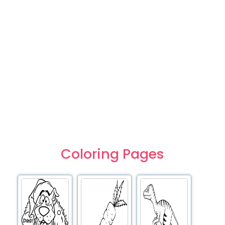
Coloring Pages