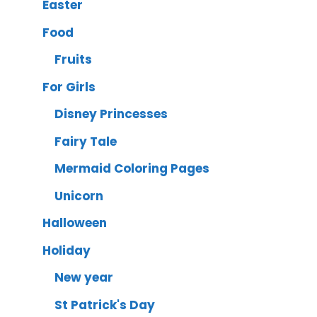
Easter
Food
Fruits
For Girls
Disney Princesses
Fairy Tale
Mermaid Coloring Pages
Unicorn
Halloween
Holiday
New year
St Patrick's Day