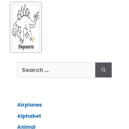
Airplanes
Alphabet
Animal