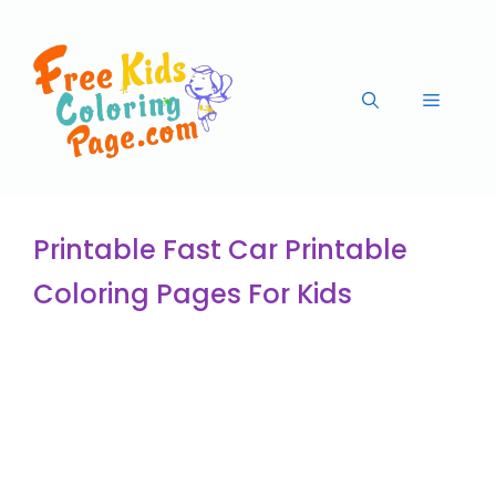
Printable Fast Car Printable
Coloring Pages For Kids