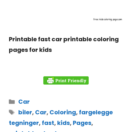
Printable fast car printable coloring
pages for kids
Car
biler
,
Car
,
Coloring
,
fargelegge
tegninger
,
fast
,
kids
,
Pages
,