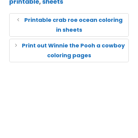
printable
,
sheets
Printable crab roe ocean coloring
in sheets
Print out Winnie the Pooh a cowboy
coloring pages