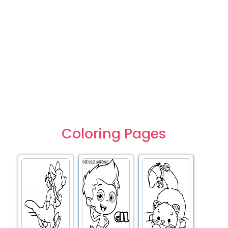
Coloring Pages