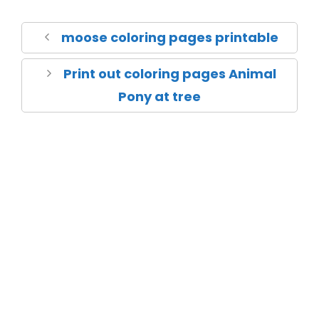
moose coloring pages printable
Print out coloring pages Animal
Pony at tree