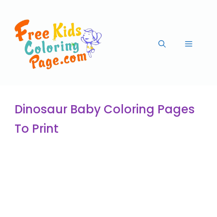
Dinosaur Baby Coloring Pages
To Print