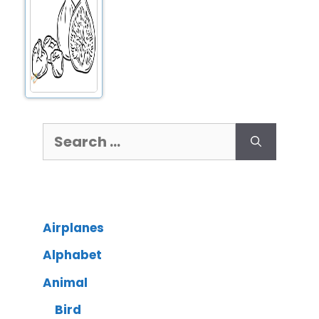
Airplanes
Alphabet
Animal
Bird