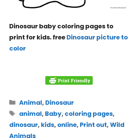
Dinosaur baby coloring pages to
print for kids. free
Dinosaur picture to
color
Animal
,
Dinosaur
animal
,
Baby
,
coloring pages
,
dinosaur
,
kids
,
online
,
Print out
,
Wild
Animals