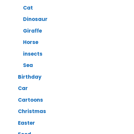
Cat
Dinosaur
Giraffe
Horse
insects
Sea
Birthday
Car
Cartoons
Christmas
Easter