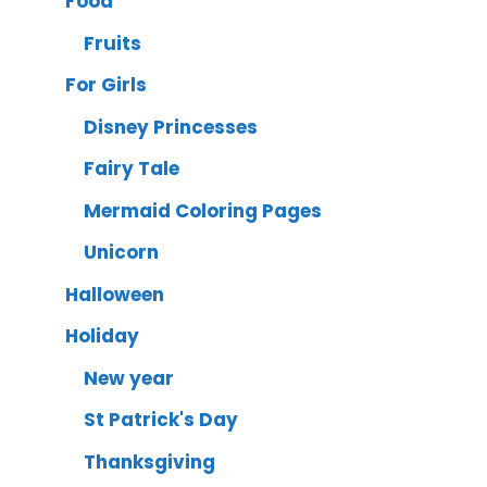
Food
Fruits
For Girls
Disney Princesses
Fairy Tale
Mermaid Coloring Pages
Unicorn
Halloween
Holiday
New year
St Patrick's Day
Thanksgiving