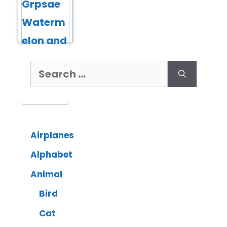
Airplanes
Alphabet
Animal
Bird
Cat