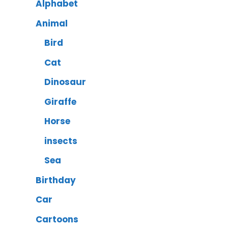
Alphabet
Animal
Bird
Cat
Dinosaur
Giraffe
Horse
insects
Sea
Birthday
Car
Cartoons