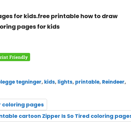
ages for kids.free printable how to draw
loring pages for kids
elegge tegninger
,
kids
,
lights
,
printable
,
Reindeer
,
r coloring pages
intable cartoon Zipper Is So Tired coloring page