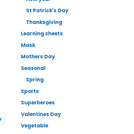
St Patrick's Day
Thanksgiving
Learning sheets
Mask
Mothers Day
Seasonal
Spring
Sports
Superheroes
Valentines Day
s
Vegetable