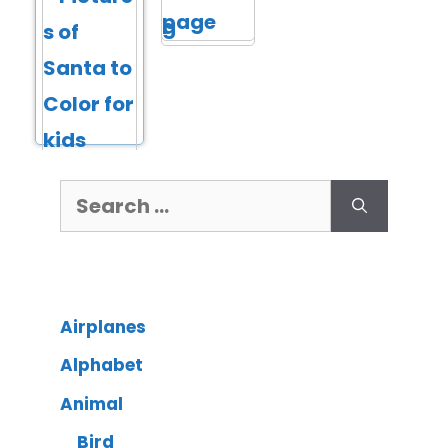
Airplanes
Alphabet
Animal
Bird