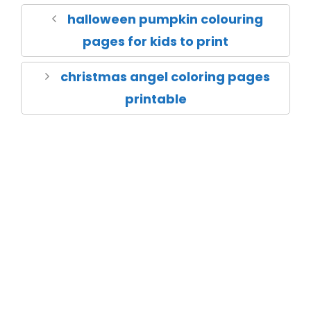
halloween pumpkin colouring
pages for kids to print
christmas angel coloring pages
printable