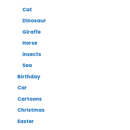
Cat
Dinosaur
Giraffe
Horse
insects
Sea
Birthday
Car
Cartoons
Christmas
Easter