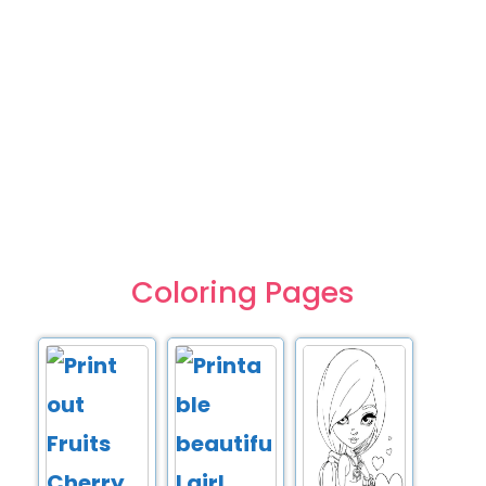
Coloring Pages