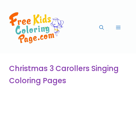
Christmas 3 Carollers Singing
Coloring Pages