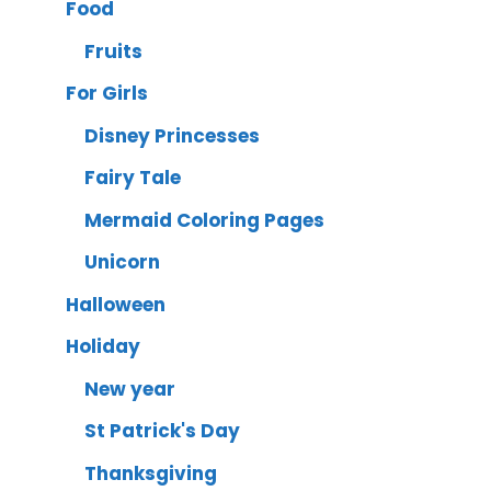
Food
Fruits
For Girls
Disney Princesses
Fairy Tale
Mermaid Coloring Pages
Unicorn
Halloween
Holiday
New year
St Patrick's Day
Thanksgiving