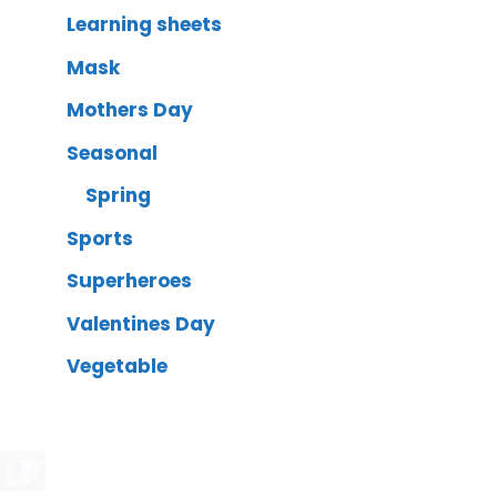
Learning sheets
Mask
Mothers Day
Seasonal
Spring
Sports
Superheroes
Valentines Day
Vegetable