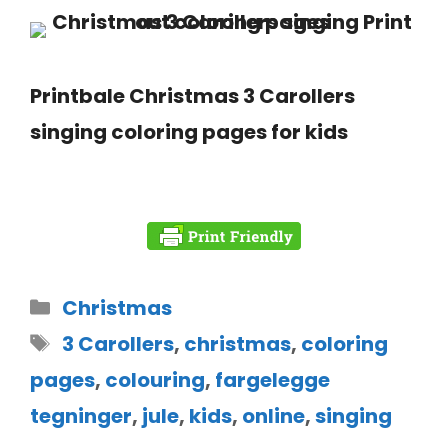
Printbale Christmas 3 Carollers
singing coloring pages for kids
Christmas
3 Carollers
,
christmas
,
coloring
pages
,
colouring
,
fargelegge
tegninger
,
jule
,
kids
,
online
,
singing