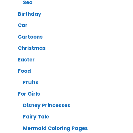
Sea
Birthday
Car
Cartoons
Christmas
Easter
Food
Fruits
For Girls
Disney Princesses
Fairy Tale
Mermaid Coloring Pages