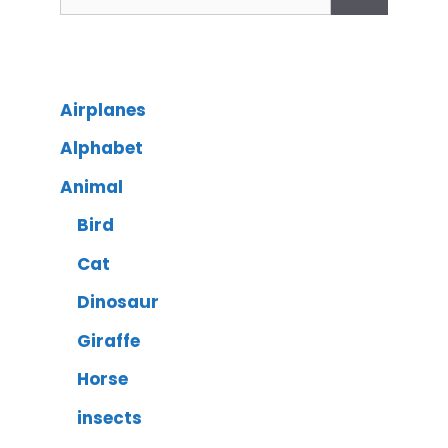
Airplanes
Alphabet
Animal
Bird
Cat
Dinosaur
Giraffe
Horse
insects