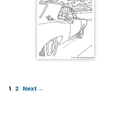
1
2
Next
→