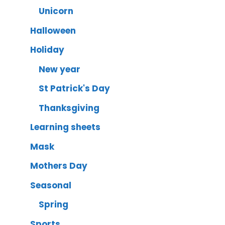
Unicorn
Halloween
Holiday
New year
St Patrick's Day
Thanksgiving
Learning sheets
Mask
Mothers Day
Seasonal
Spring
Sports