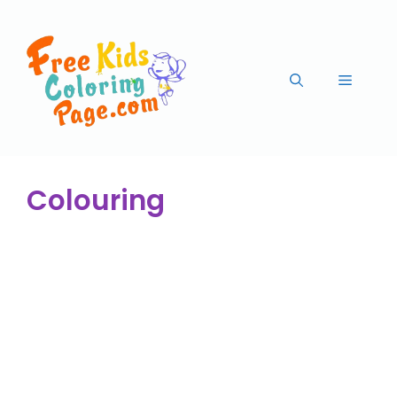
Colouring