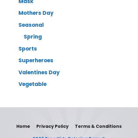
Mask
Mothers Day
Seasonal
Spring
Sports
Superheroes
Valentines Day
Vegetable
Home
Privacy Policy
Terms & Conditions