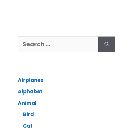
Airplanes
Alphabet
Animal
Bird
Cat