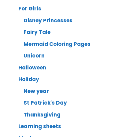
For Girls
Disney Princesses
Fairy Tale
Mermaid Coloring Pages
Unicorn
Halloween
Holiday
New year
St Patrick's Day
Thanksgiving
Learning sheets