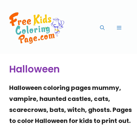
Halloween
Halloween
coloring pages mummy,
vampire, haunted castles, cats,
scarecrows, bats, witch, ghosts
. Pages
to color
Halloween
for kids to print out.