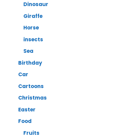
Dinosaur
Giraffe
Horse
insects
Sea
Birthday
Car
Cartoons
Christmas
Easter
Food
Fruits