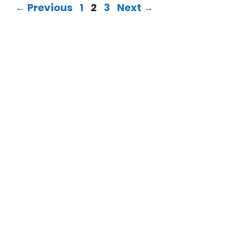
←
Previous
1
2
3
Next
→