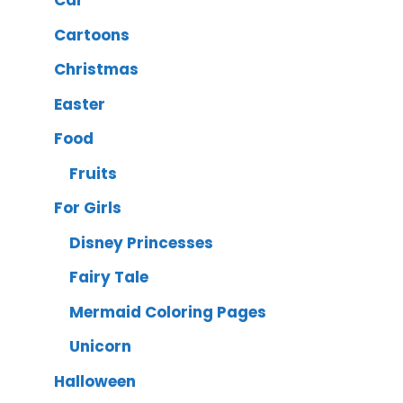
Car
Cartoons
Christmas
Easter
Food
Fruits
For Girls
Disney Princesses
Fairy Tale
Mermaid Coloring Pages
Unicorn
Halloween