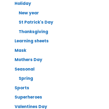
Holiday
New year
St Patrick's Day
Thanksgiving
Learning sheets
Mask
Mothers Day
Seasonal
Spring
Sports
Superheroes
Valentines Day