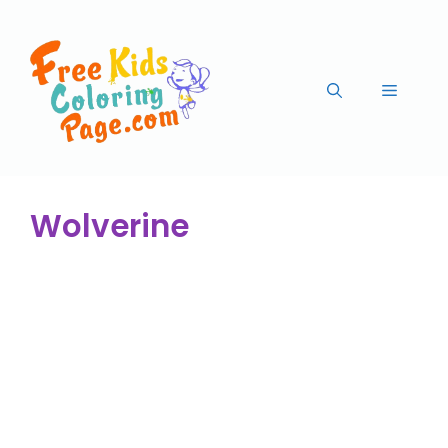
Wolverine