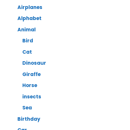
Airplanes
Alphabet
Animal
Bird
Cat
Dinosaur
Giraffe
Horse
insects
Sea
Birthday