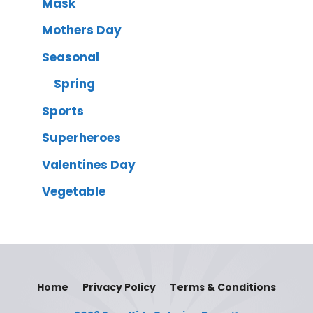
Mask
Mothers Day
Seasonal
Spring
Sports
Superheroes
Valentines Day
Vegetable
Home
Privacy Policy
Terms & Conditions