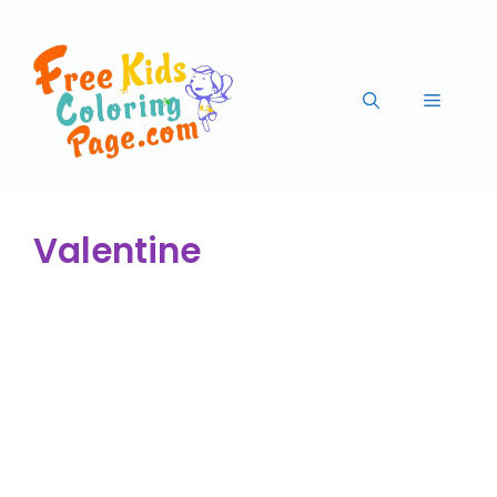
Valentine