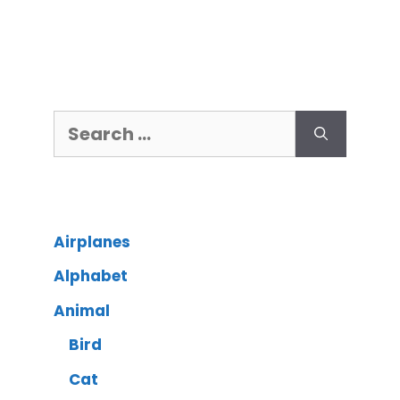
Airplanes
Alphabet
Animal
Bird
Cat