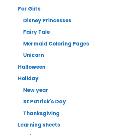
For Girls
Disney Princesses
Fairy Tale
Mermaid Coloring Pages
Unicorn
Halloween
Holiday
New year
St Patrick's Day
Thanksgiving
Learning sheets