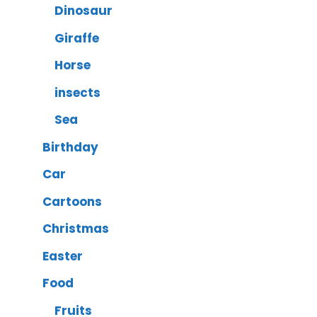
Dinosaur
Giraffe
Horse
insects
Sea
Birthday
Car
Cartoons
Christmas
Easter
Food
Fruits