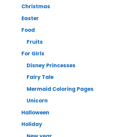
Christmas
Easter
Food
Fruits
For Girls
Disney Princesses
Fairy Tale
Mermaid Coloring Pages
Unicorn
Halloween
Holiday
New year