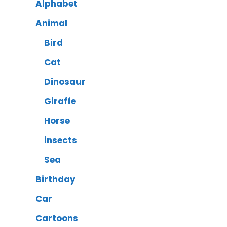
Alphabet
Animal
Bird
Cat
Dinosaur
Giraffe
Horse
insects
Sea
Birthday
Car
Cartoons