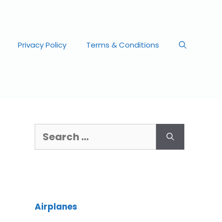
Privacy Policy
Terms & Conditions
Airplanes