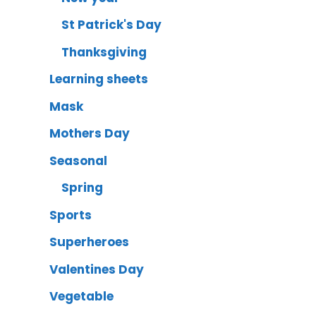
St Patrick's Day
Thanksgiving
Learning sheets
Mask
Mothers Day
Seasonal
Spring
Sports
Superheroes
Valentines Day
Vegetable