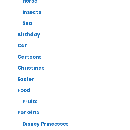
Horse
insects
Sea
Birthday
Car
Cartoons
Christmas
Easter
Food
Fruits
For Girls
Disney Princesses