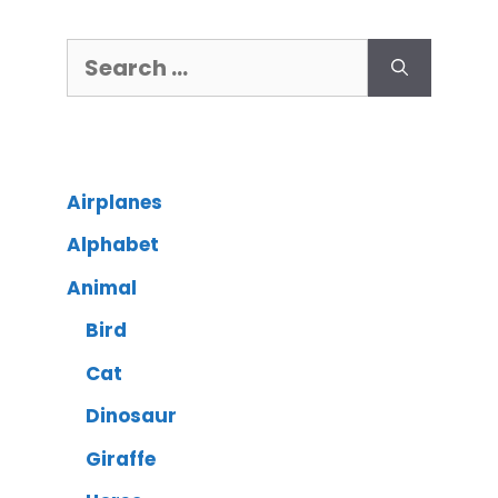
Airplanes
Alphabet
Animal
Bird
Cat
Dinosaur
Giraffe