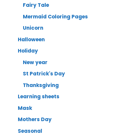
Fairy Tale
Mermaid Coloring Pages
Unicorn
Halloween
Holiday
New year
St Patrick's Day
Thanksgiving
Learning sheets
Mask
Mothers Day
Seasonal