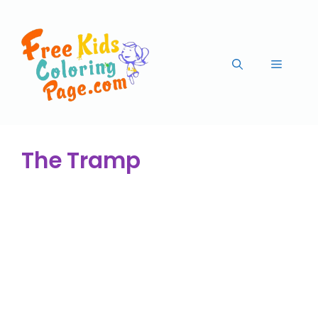
The Tramp