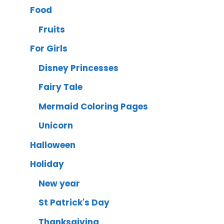
Food
Fruits
For Girls
Disney Princesses
Fairy Tale
Mermaid Coloring Pages
Unicorn
Halloween
Holiday
New year
St Patrick's Day
Thanksgiving