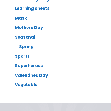
Learning sheets
Mask
Mothers Day
Seasonal
Spring
Sports
Superheroes
Valentines Day
Vegetable