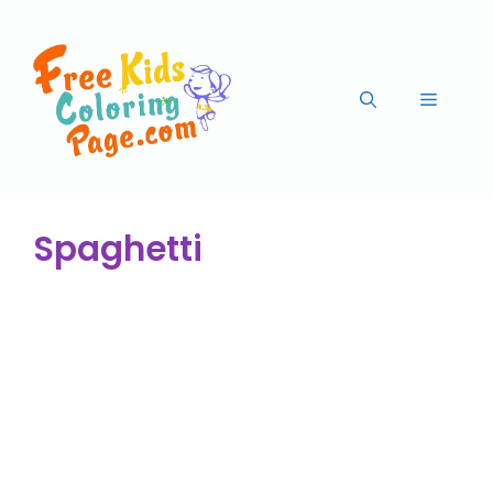
Spaghetti