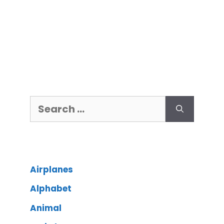
Airplanes
Alphabet
Animal