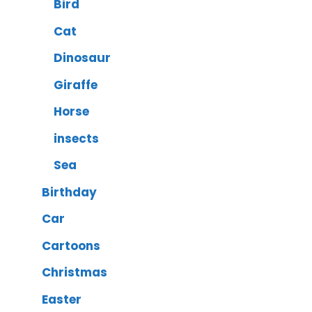
Bird
Cat
Dinosaur
Giraffe
Horse
insects
Sea
Birthday
Car
Cartoons
Christmas
Easter