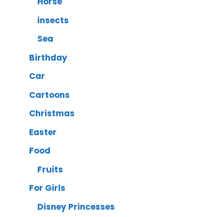
Horse
insects
Sea
Birthday
Car
Cartoons
Christmas
Easter
Food
Fruits
For Girls
Disney Princesses