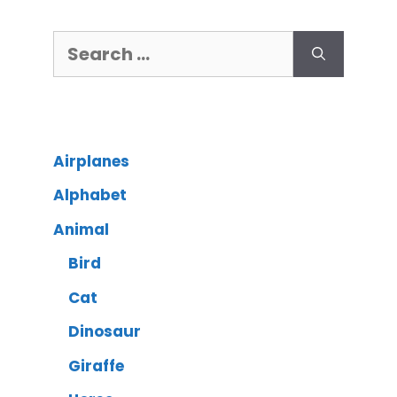
Airplanes
Alphabet
Animal
Bird
Cat
Dinosaur
Giraffe