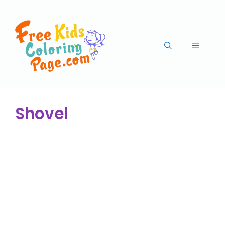
Shovel