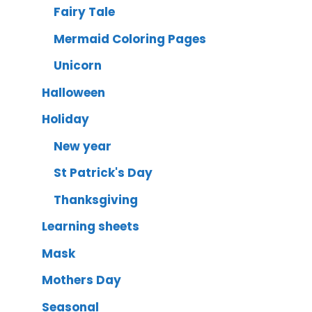
Fairy Tale
Mermaid Coloring Pages
Unicorn
Halloween
Holiday
New year
St Patrick's Day
Thanksgiving
Learning sheets
Mask
Mothers Day
Seasonal