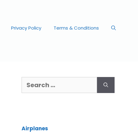
Privacy Policy
Terms & Conditions
Airplanes