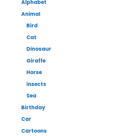
Alphabet
Animal
Bird
Cat
Dinosaur
Giraffe
Horse
insects
Sea
Birthday
Car
Cartoons