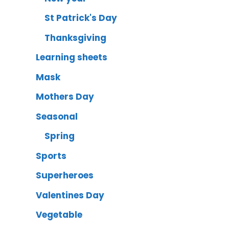
St Patrick's Day
Thanksgiving
Learning sheets
Mask
Mothers Day
Seasonal
Spring
Sports
Superheroes
Valentines Day
Vegetable