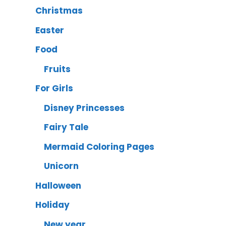
Christmas
Easter
Food
Fruits
For Girls
Disney Princesses
Fairy Tale
Mermaid Coloring Pages
Unicorn
Halloween
Holiday
New year