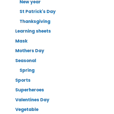
New year
St Patrick's Day
Thanksgiving
Learning sheets
Mask
Mothers Day
Seasonal
Spring
Sports
Superheroes
Valentines Day
Vegetable