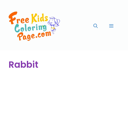
Rabbit