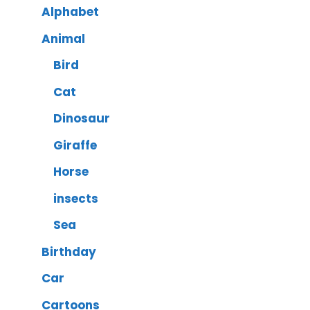
Alphabet
Animal
Bird
Cat
Dinosaur
Giraffe
Horse
insects
Sea
Birthday
Car
Cartoons