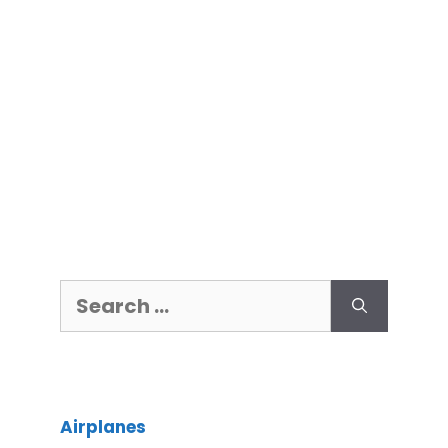
Airplanes