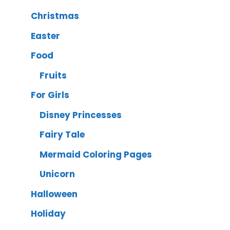
Christmas
Easter
Food
Fruits
For Girls
Disney Princesses
Fairy Tale
Mermaid Coloring Pages
Unicorn
Halloween
Holiday