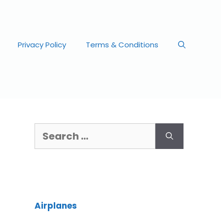
Privacy Policy
Terms & Conditions
Airplanes