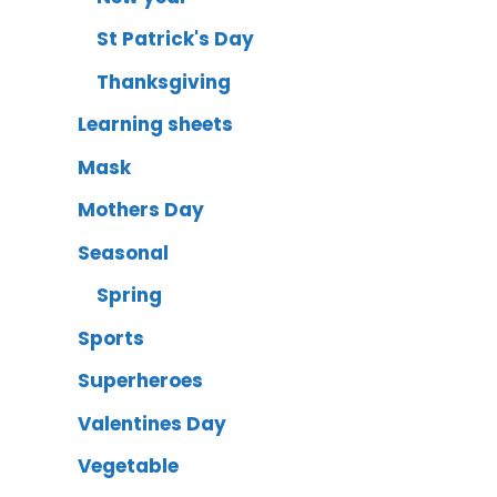
St Patrick's Day
Thanksgiving
Learning sheets
Mask
Mothers Day
Seasonal
Spring
Sports
Superheroes
Valentines Day
Vegetable