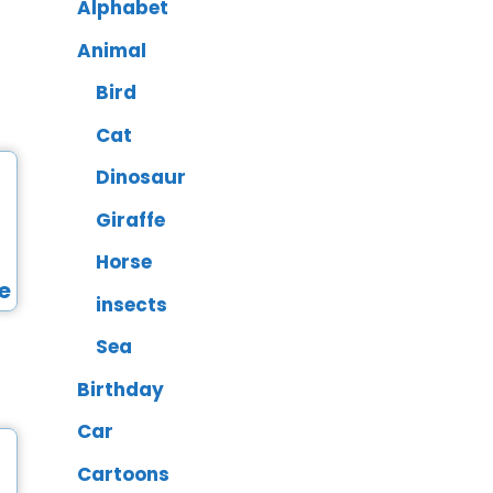
Alphabet
Animal
Bird
Cat
Dinosaur
Giraffe
Horse
insects
Sea
Birthday
Car
Cartoons