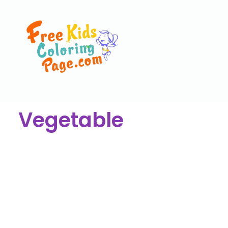
Vegetable