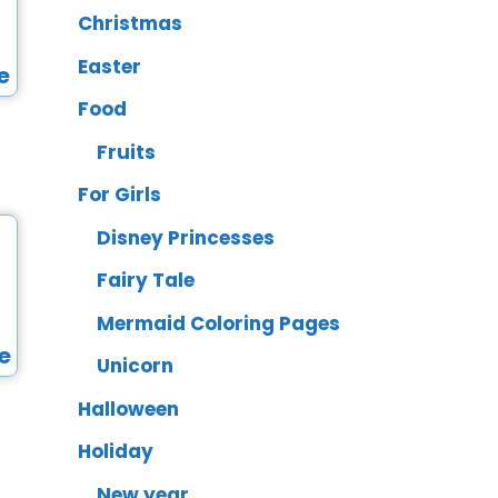
Christmas
Easter
Food
Fruits
For Girls
Disney Princesses
Fairy Tale
Mermaid Coloring Pages
Unicorn
Halloween
Holiday
New year