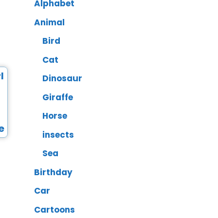
Alphabet
Animal
Bird
Cat
Dinosaur
Giraffe
Horse
insects
Sea
Birthday
Car
Cartoons