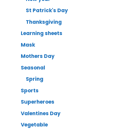
St Patrick's Day
Thanksgiving
Learning sheets
Mask
Mothers Day
Seasonal
Spring
Sports
Superheroes
Valentines Day
Vegetable