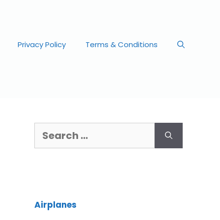
Privacy Policy
Terms & Conditions
Airplanes