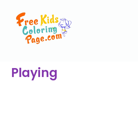
Playing