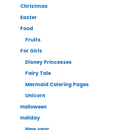
Christmas
Easter
Food
Fruits
For Girls
Disney Princesses
Fairy Tale
Mermaid Coloring Pages
Unicorn
Halloween
Holiday
New year