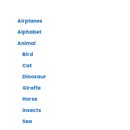
Airplanes
Alphabet
Animal
Bird
Cat
Dinosaur
Giraffe
Horse
insects
Sea