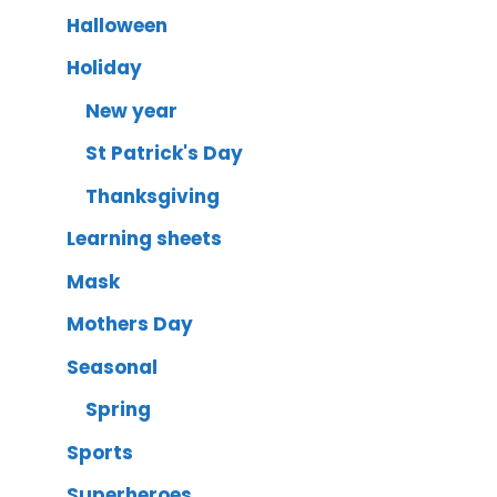
Halloween
Holiday
New year
St Patrick's Day
Thanksgiving
Learning sheets
Mask
Mothers Day
Seasonal
Spring
Sports
Superheroes