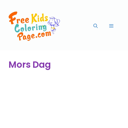
Mors Dag