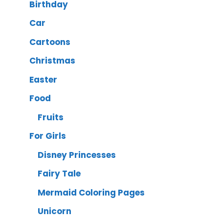
Birthday
Car
Cartoons
Christmas
Easter
Food
Fruits
For Girls
Disney Princesses
Fairy Tale
Mermaid Coloring Pages
Unicorn