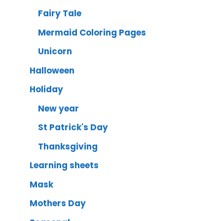
Fairy Tale
Mermaid Coloring Pages
Unicorn
Halloween
Holiday
New year
St Patrick's Day
Thanksgiving
Learning sheets
Mask
Mothers Day