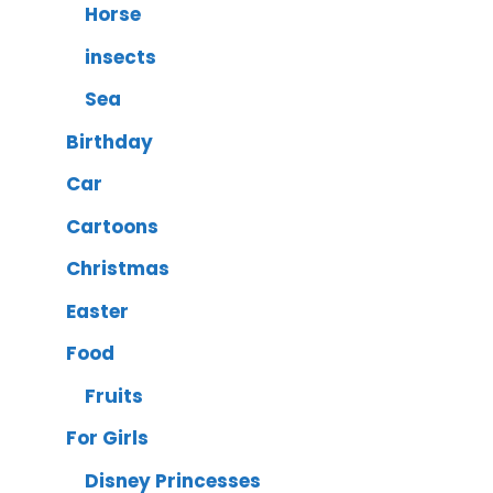
Horse
insects
Sea
Birthday
Car
Cartoons
Christmas
Easter
Food
Fruits
For Girls
Disney Princesses