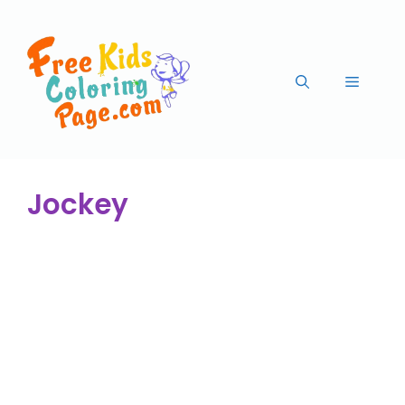
Jockey