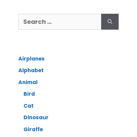
Airplanes
Alphabet
Animal
Bird
Cat
Dinosaur
Giraffe