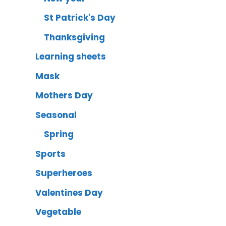
St Patrick's Day
Thanksgiving
Learning sheets
Mask
Mothers Day
Seasonal
Spring
Sports
Superheroes
Valentines Day
Vegetable