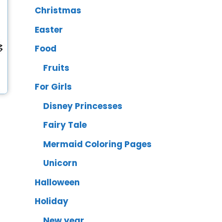
Christmas
Easter
Food
Fruits
For Girls
Disney Princesses
Fairy Tale
Mermaid Coloring Pages
Unicorn
Halloween
Holiday
New year