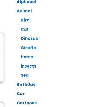
Alphabet
Animal
Bird
Cat
Dinosaur
Giraffe
Horse
insects
Sea
Birthday
Car
Cartoons