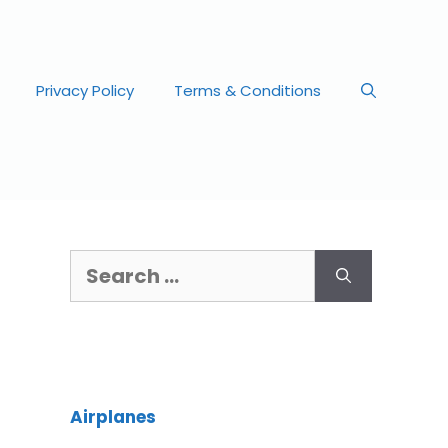
Privacy Policy
Terms & Conditions
Airplanes