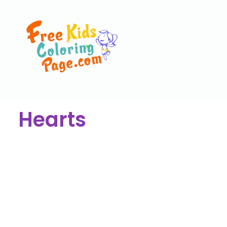
Hearts