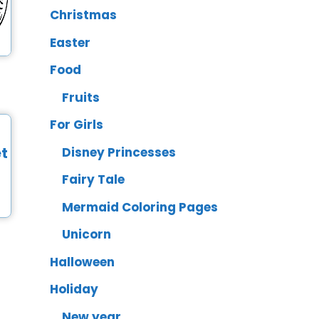
Christmas
Easter
Food
Fruits
For Girls
Disney Princesses
Fairy Tale
Mermaid Coloring Pages
Unicorn
Halloween
Holiday
New year