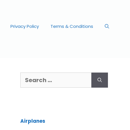
Privacy Policy
Terms & Conditions
Airplanes