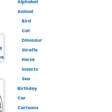
Alphabet
Animal
Bird
Cat
Dinosaur
Giraffe
Horse
insects
Sea
Birthday
Car
Cartoons