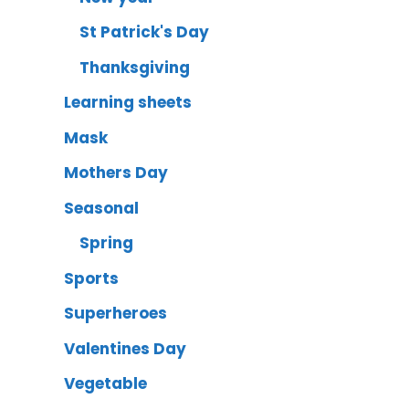
St Patrick's Day
Thanksgiving
Learning sheets
Mask
Mothers Day
Seasonal
Spring
Sports
Superheroes
Valentines Day
Vegetable