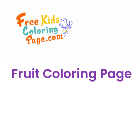
Fruit Coloring Page