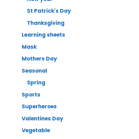
St Patrick's Day
Thanksgiving
Learning sheets
Mask
Mothers Day
Seasonal
Spring
Sports
Superheroes
Valentines Day
Vegetable