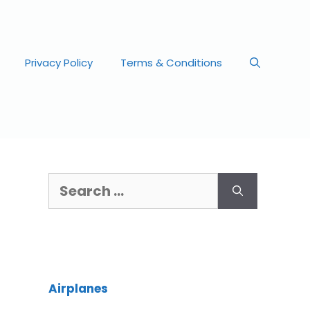
Privacy Policy
Terms & Conditions
Airplanes