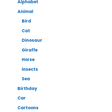
Alphabet
Animal
Bird
Cat
Dinosaur
Giraffe
Horse
insects
Sea
Birthday
Car
Cartoons