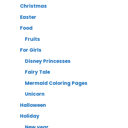
Christmas
Easter
Food
Fruits
For Girls
Disney Princesses
Fairy Tale
Mermaid Coloring Pages
Unicorn
Halloween
Holiday
New year