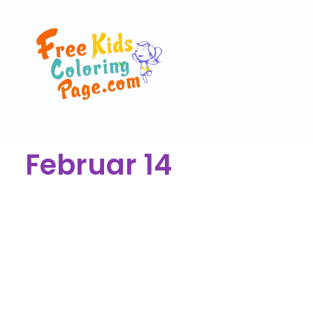
Februar 14