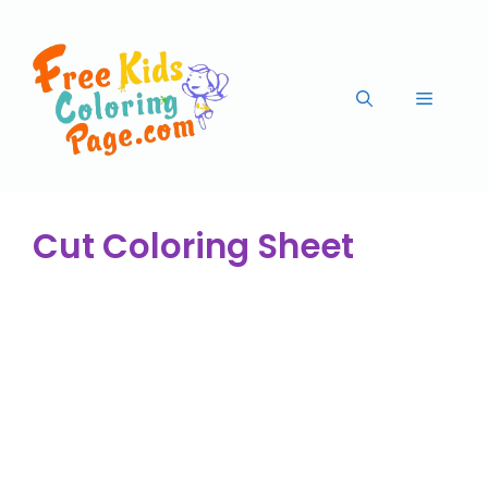
Cut Coloring Sheet