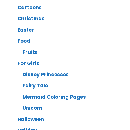
Cartoons
Christmas
Easter
Food
Fruits
For Girls
Disney Princesses
Fairy Tale
Mermaid Coloring Pages
Unicorn
Halloween