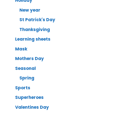
Holiday
New year
St Patrick's Day
Thanksgiving
Learning sheets
Mask
Mothers Day
Seasonal
Spring
Sports
Superheroes
Valentines Day