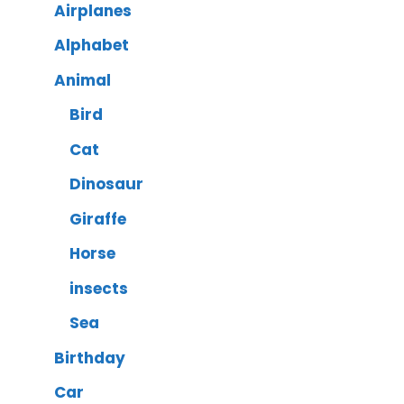
Airplanes
Alphabet
Animal
Bird
Cat
Dinosaur
Giraffe
Horse
insects
Sea
Birthday
Car