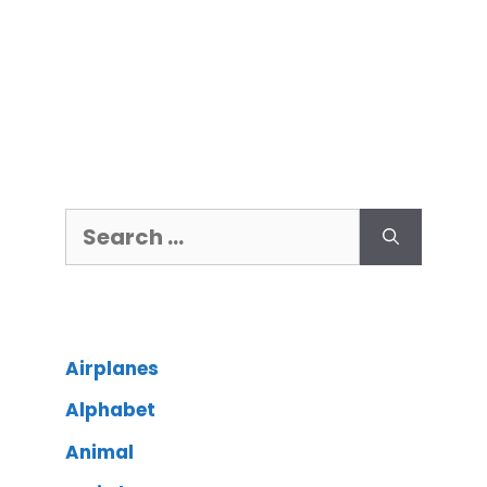
Airplanes
Alphabet
Animal