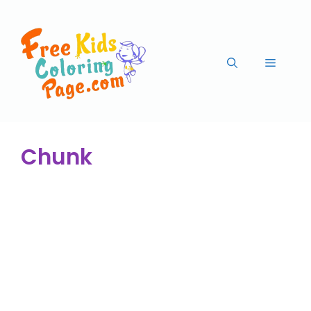
Chunk