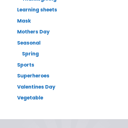
Learning sheets
Mask
Mothers Day
Seasonal
Spring
Sports
Superheroes
Valentines Day
Vegetable