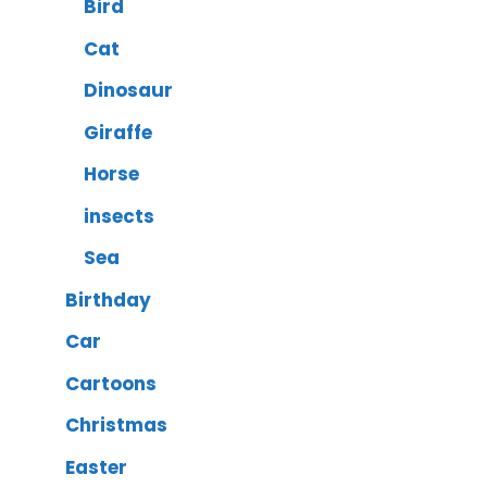
Bird
Cat
Dinosaur
Giraffe
Horse
insects
Sea
Birthday
Car
Cartoons
Christmas
Easter