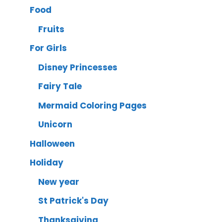
Food
Fruits
For Girls
Disney Princesses
Fairy Tale
Mermaid Coloring Pages
Unicorn
Halloween
Holiday
New year
St Patrick's Day
Thanksgiving