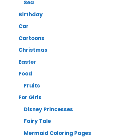
Sea
Birthday
Car
Cartoons
Christmas
Easter
Food
Fruits
For Girls
Disney Princesses
Fairy Tale
Mermaid Coloring Pages