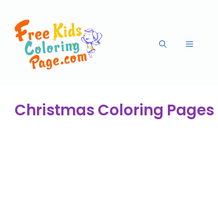
Christmas Coloring Pages