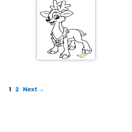
1
2
Next
→