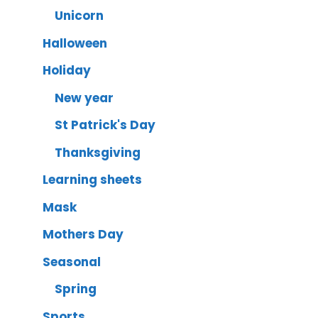
Unicorn
Halloween
Holiday
New year
St Patrick's Day
Thanksgiving
Learning sheets
Mask
Mothers Day
Seasonal
Spring
Sports