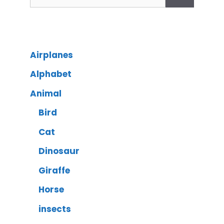
Airplanes
Alphabet
Animal
Bird
Cat
Dinosaur
Giraffe
Horse
insects