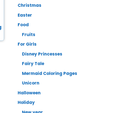
Christmas
Easter
Food
Fruits
For Girls
Disney Princesses
Fairy Tale
Mermaid Coloring Pages
Unicorn
Halloween
Holiday
New year