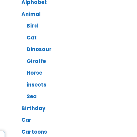
Alphabet
Animal
Bird
Cat
Dinosaur
Giraffe
Horse
insects
Sea
Birthday
Car
Cartoons