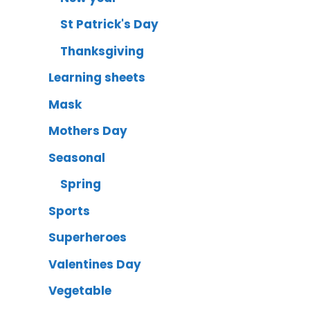
St Patrick's Day
Thanksgiving
Learning sheets
Mask
Mothers Day
Seasonal
Spring
Sports
Superheroes
Valentines Day
Vegetable