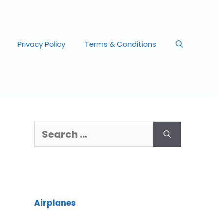
Privacy Policy
Terms & Conditions
Airplanes