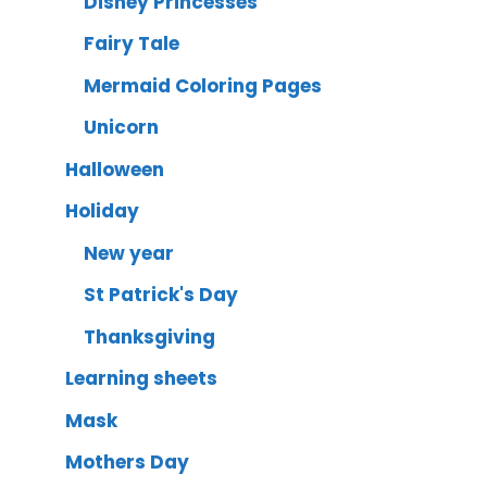
Disney Princesses
Fairy Tale
Mermaid Coloring Pages
Unicorn
Halloween
Holiday
New year
St Patrick's Day
Thanksgiving
Learning sheets
Mask
Mothers Day