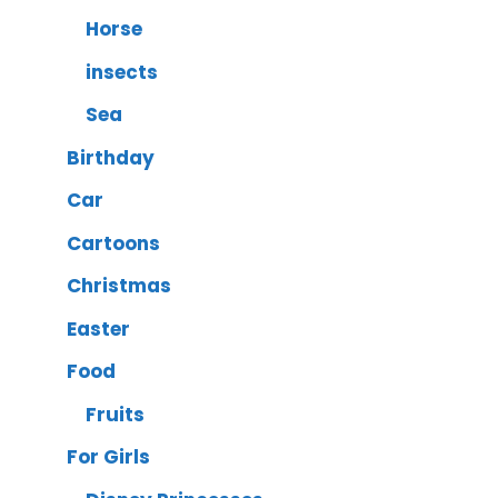
Horse
insects
Sea
Birthday
Car
Cartoons
Christmas
Easter
Food
Fruits
For Girls