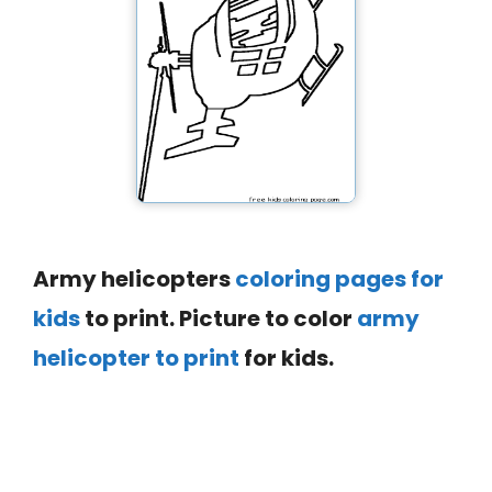
Army helicopters
coloring pages for
kids
to print. Picture to color
army
helicopter to print
for kids.