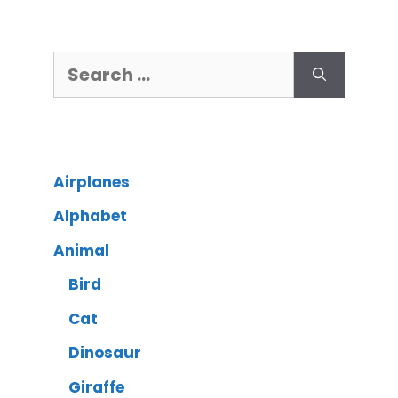
Airplanes
Alphabet
Animal
Bird
Cat
Dinosaur
Giraffe