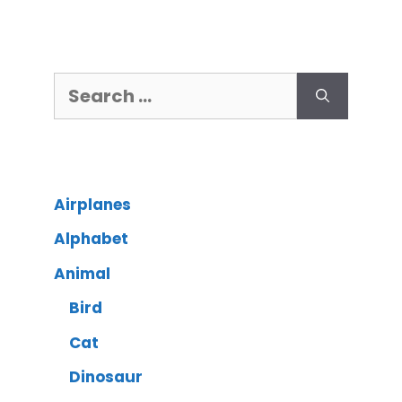
Airplanes
Alphabet
Animal
Bird
Cat
Dinosaur