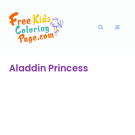
Aladdin Princess