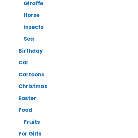
Giraffe
Horse
insects
Sea
Birthday
Car
Cartoons
Christmas
Easter
Food
Fruits
For Girls