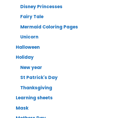
Disney Princesses
Fairy Tale
Mermaid Coloring Pages
Unicorn
Halloween
Holiday
New year
St Patrick's Day
Thanksgiving
Learning sheets
Mask