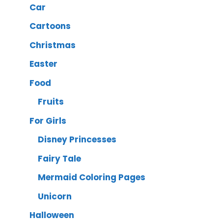
Car
Cartoons
Christmas
Easter
Food
Fruits
For Girls
Disney Princesses
Fairy Tale
Mermaid Coloring Pages
Unicorn
Halloween