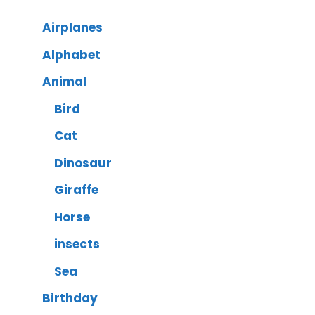
Airplanes
Alphabet
Animal
Bird
Cat
Dinosaur
Giraffe
Horse
insects
Sea
Birthday