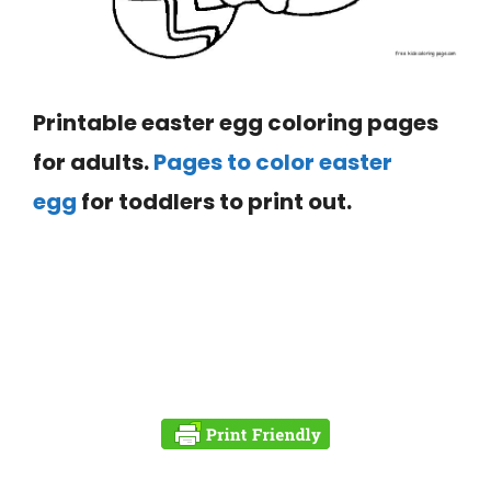
Printable easter egg coloring pages
for adults.
Pages to color
easter
egg
for toddlers to print out.