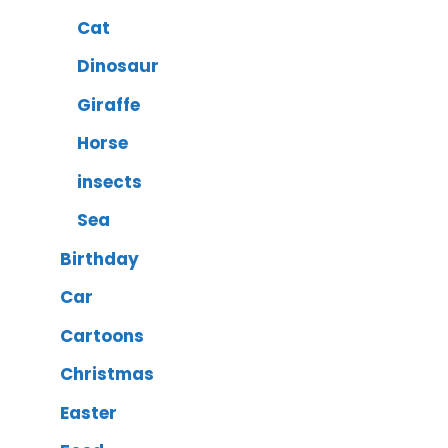
Cat
Dinosaur
Giraffe
Horse
insects
Sea
Birthday
Car
Cartoons
Christmas
Easter