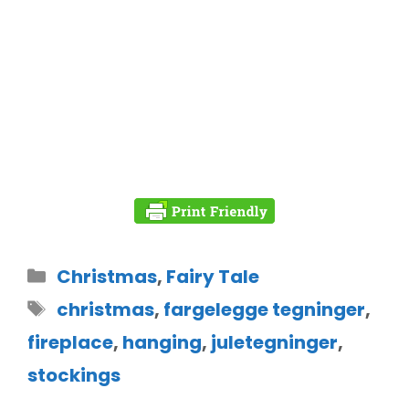
Christmas
,
Fairy Tale
christmas
,
fargelegge tegninger
,
fireplace
,
hanging
,
juletegninger
,
stockings