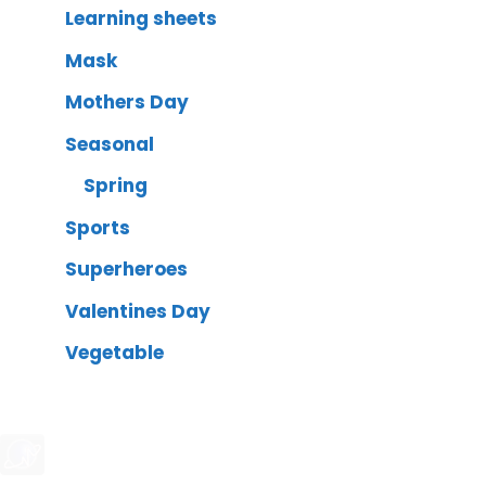
Learning sheets
Mask
Mothers Day
Seasonal
Spring
Sports
Superheroes
Valentines Day
Vegetable