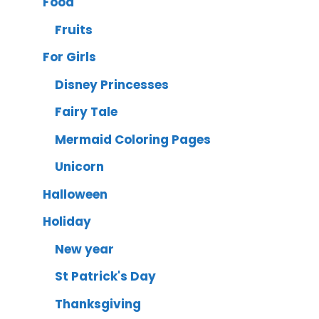
Food
Fruits
For Girls
Disney Princesses
Fairy Tale
Mermaid Coloring Pages
Unicorn
Halloween
Holiday
New year
St Patrick's Day
Thanksgiving