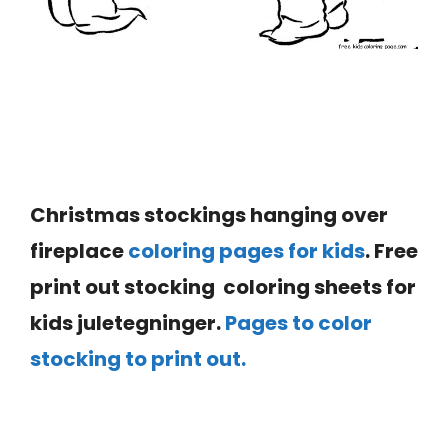
Christmas stockings hanging over
fireplace
coloring pages for kids
. Free
print out stocking coloring sheets for
kids juletegninger.
Pages to color
stocking to print out.