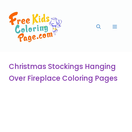
Christmas Stockings Hanging
Over Fireplace Coloring Pages