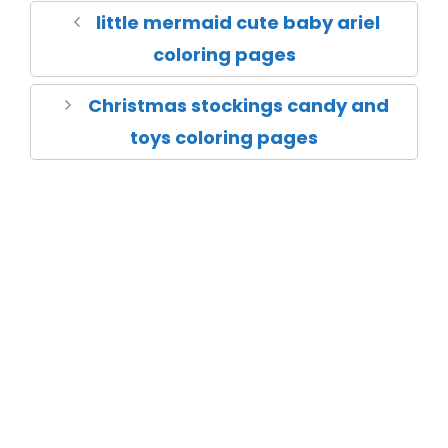
little mermaid cute baby ariel
coloring pages
Christmas stockings candy and
toys coloring pages