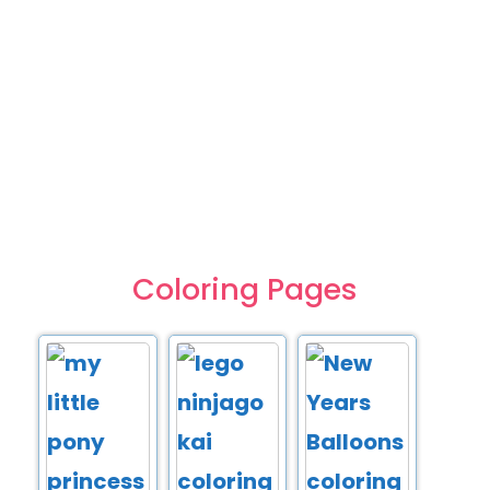
Coloring Pages