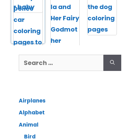
Airplanes
Alphabet
Animal
Bird