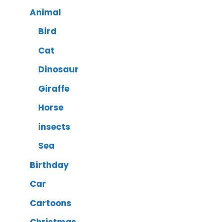
Animal
Bird
Cat
Dinosaur
Giraffe
Horse
insects
Sea
Birthday
Car
Cartoons