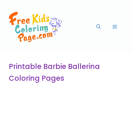
Printable Barbie Ballerina
Coloring Pages