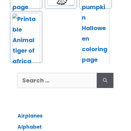
Airplanes
Alphabet