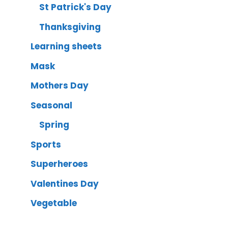
St Patrick's Day
Thanksgiving
Learning sheets
Mask
Mothers Day
Seasonal
Spring
Sports
Superheroes
Valentines Day
Vegetable