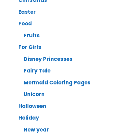
Christmas
Easter
Food
Fruits
For Girls
Disney Princesses
Fairy Tale
Mermaid Coloring Pages
Unicorn
Halloween
Holiday
New year