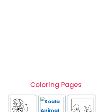
Coloring Pages