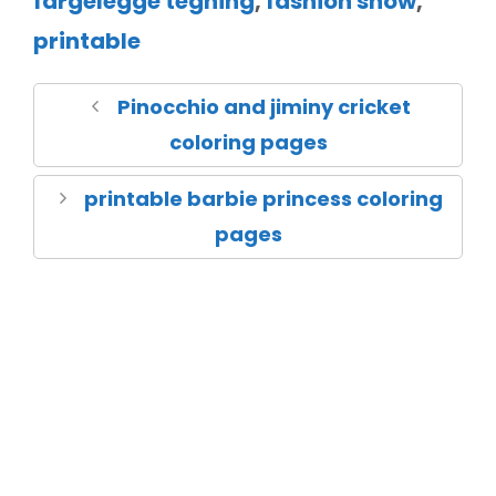
fargelegge tegning
,
fashion show
,
printable
Pinocchio and jiminy cricket
coloring pages
printable barbie princess coloring
pages