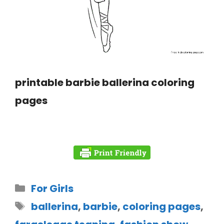
printable barbie ballerina coloring
pages
For Girls
ballerina
,
barbie
,
coloring pages
,