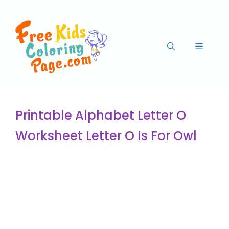
Printable Alphabet Letter O
Worksheet Letter O Is For Owl