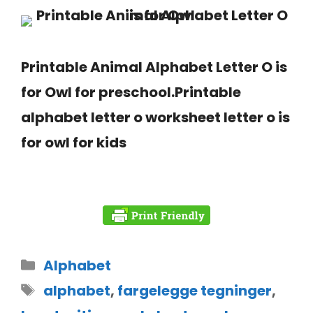
Printable Animal Alphabet Letter O is
for Owl for preschool.Printable
alphabet letter o worksheet letter o is
for owl for kids
Alphabet
alphabet
,
fargelegge tegninger
,