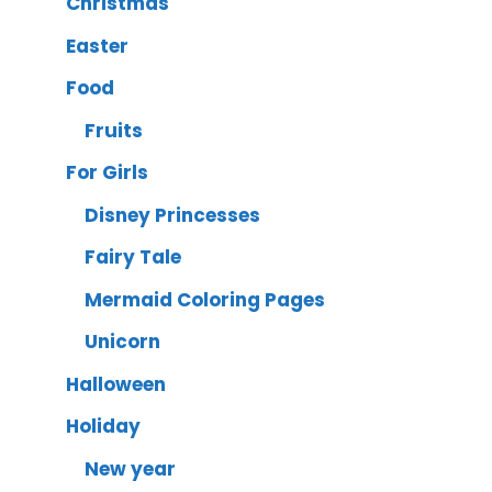
Christmas
Easter
Food
Fruits
For Girls
Disney Princesses
Fairy Tale
Mermaid Coloring Pages
Unicorn
Halloween
Holiday
New year