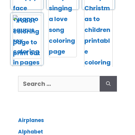
Airplanes
Alphabet