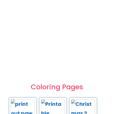
Coloring Pages