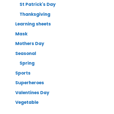
St Patrick's Day
Thanksgiving
Learning sheets
Mask
Mothers Day
Seasonal
Spring
Sports
Superheroes
Valentines Day
Vegetable