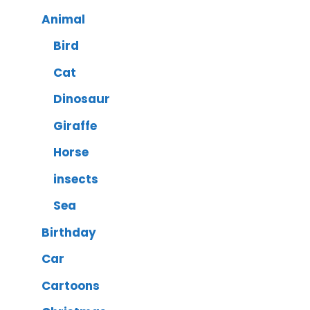
Animal
Bird
Cat
Dinosaur
Giraffe
Horse
insects
Sea
Birthday
Car
Cartoons