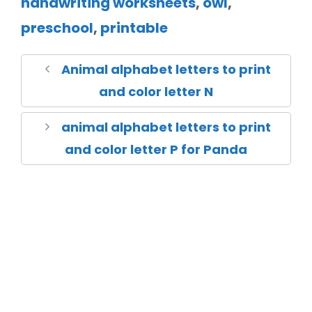
handwriting worksheets
,
owl
,
preschool
,
printable
Animal alphabet letters to print
and color letter N
animal alphabet letters to print
and color letter P for Panda