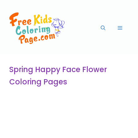
Spring Happy Face Flower
Coloring Pages