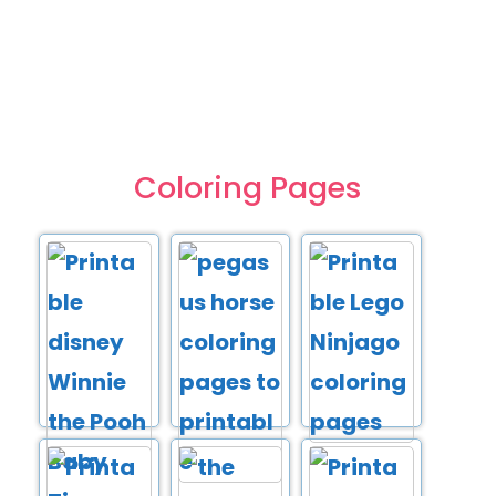
Coloring Pages