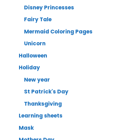
Disney Princesses
Fairy Tale
Mermaid Coloring Pages
Unicorn
Halloween
Holiday
New year
St Patrick's Day
Thanksgiving
Learning sheets
Mask
Mothers Day