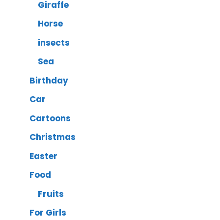
Giraffe
Horse
insects
Sea
Birthday
Car
Cartoons
Christmas
Easter
Food
Fruits
For Girls