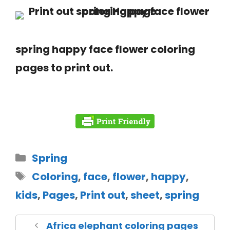
spring happy face flower coloring
pages to print out.
Spring
Coloring
,
face
,
flower
,
happy
,
kids
,
Pages
,
Print out
,
sheet
,
spring
Africa elephant coloring pages