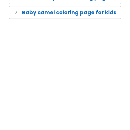
Baby camel coloring page for kids