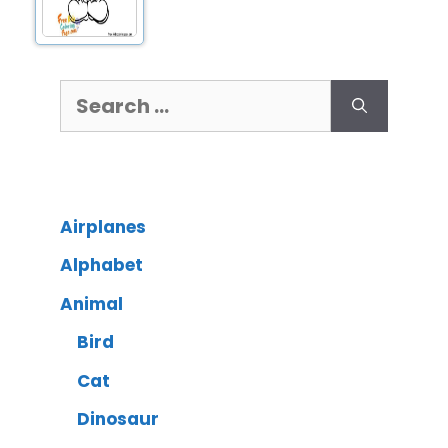
Airplanes
Alphabet
Animal
Bird
Cat
Dinosaur