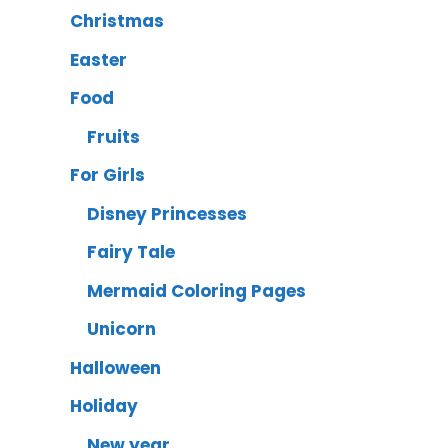
Christmas
Easter
Food
Fruits
For Girls
Disney Princesses
Fairy Tale
Mermaid Coloring Pages
Unicorn
Halloween
Holiday
New year