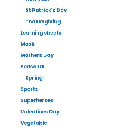
St Patrick's Day
Thanksgiving
Learning sheets
Mask
Mothers Day
Seasonal
Spring
Sports
Superheroes
Valentines Day
Vegetable