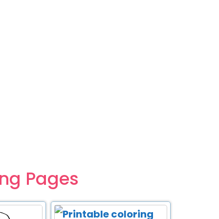
ing Pages