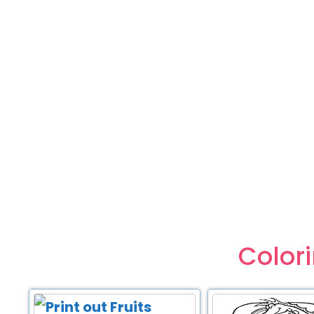
Color