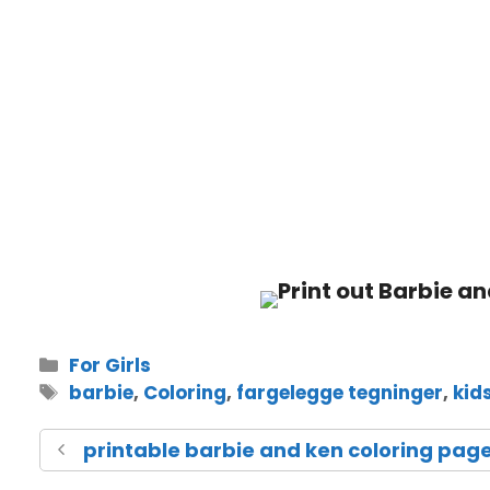
For Girls
barbie
,
Coloring
,
fargelegge tegninger
,
kid
printable barbie and ken coloring pag