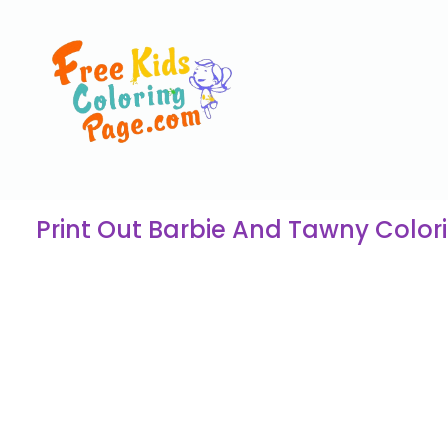
Print Out Barbie And Tawny Colori