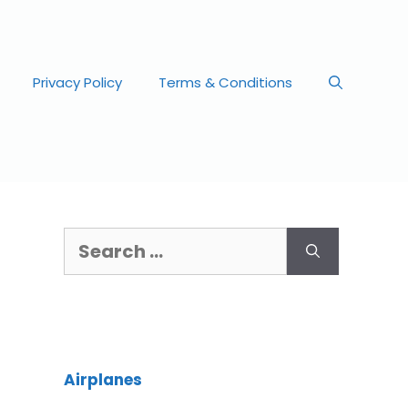
Privacy Policy
Terms & Conditions
Airplanes