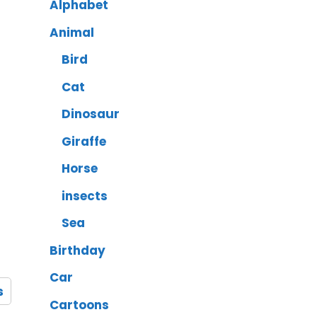
Alphabet
Animal
Bird
Cat
Dinosaur
Giraffe
Horse
insects
Sea
Birthday
Car
s
Cartoons