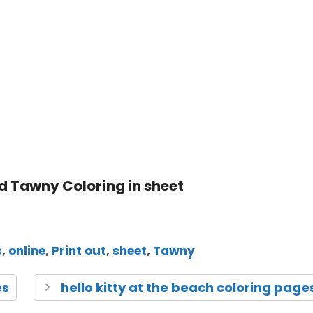
s
,
online
,
Print out
,
sheet
,
Tawny
es
hello kitty at the beach coloring page