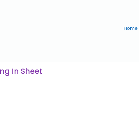
Home
ng In Sheet