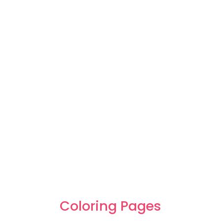
Coloring Pages