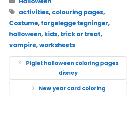
Halloween
activities
,
colouring pages
,
Costume
,
fargelegge tegninger
,
halloween
,
kids
,
trick or treat
,
vampire
,
worksheets
Piglet halloween coloring pages
disney
New year card coloring