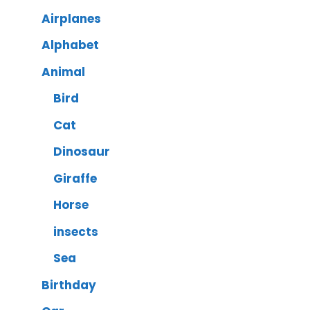
Airplanes
Alphabet
Animal
Bird
Cat
Dinosaur
Giraffe
Horse
insects
Sea
Birthday