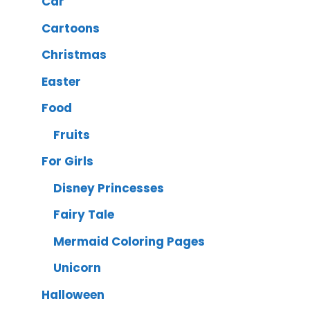
Car
Cartoons
Christmas
Easter
Food
Fruits
For Girls
Disney Princesses
Fairy Tale
Mermaid Coloring Pages
Unicorn
Halloween