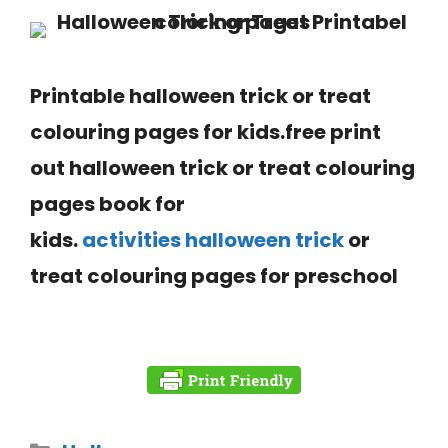
Printable
halloween
trick or treat
colouring pages for kids.free print
out halloween trick or treat colouring
pages book for
kids.
activities halloween trick
or
treat colouring pages for
preschool