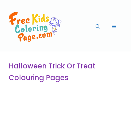
Halloween Trick Or Treat
Colouring Pages