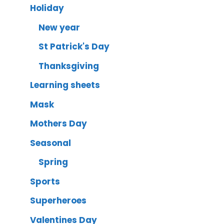
Holiday
New year
St Patrick's Day
Thanksgiving
Learning sheets
Mask
Mothers Day
Seasonal
Spring
Sports
Superheroes
Valentines Day