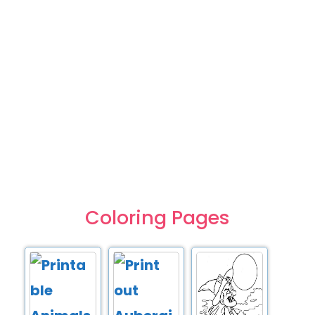
Coloring Pages