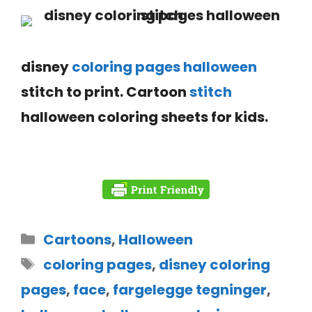
disney
coloring pages halloween
stitch to print. Cartoon
stitch
halloween coloring sheets
for kids.
Cartoons
,
Halloween
coloring pages
,
disney coloring
pages
,
face
,
fargelegge tegninger
,