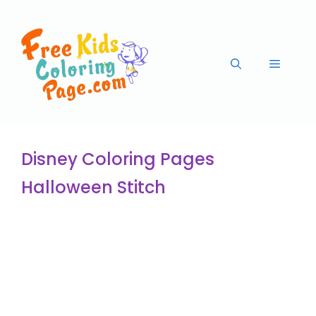
Disney Coloring Pages
Halloween Stitch