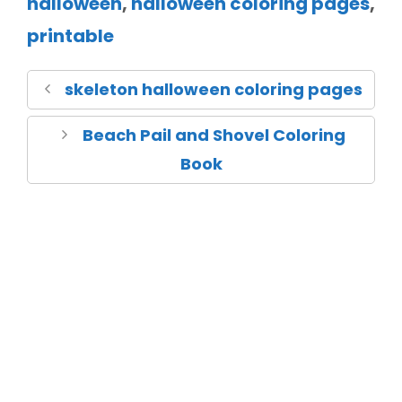
halloween
,
halloween coloring pages
,
printable
skeleton halloween coloring pages
Beach Pail and Shovel Coloring
Book