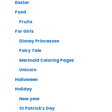
Easter
Food
Fruits
For Girls
Disney Princesses
Fairy Tale
Mermaid Coloring Pages
Unicorn
Halloween
Holiday
New year
St Patrick's Day