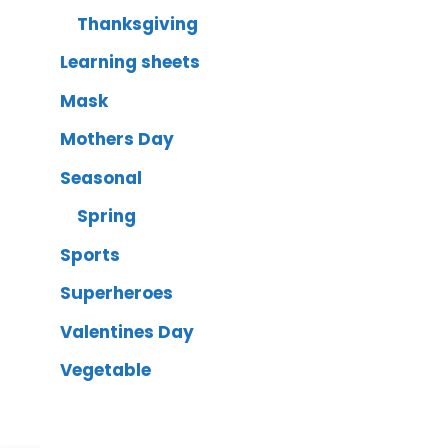
Thanksgiving
Learning sheets
Mask
Mothers Day
Seasonal
Spring
Sports
Superheroes
Valentines Day
Vegetable