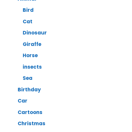
Bird
Cat
Dinosaur
Giraffe
Horse
insects
Sea
Birthday
Car
Cartoons
Christmas