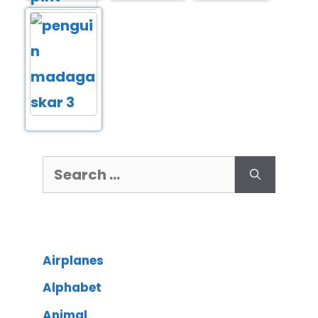
Airplanes
Alphabet
Animal