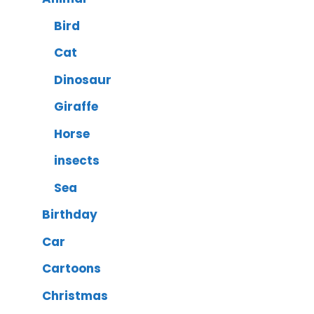
Bird
Cat
Dinosaur
Giraffe
Horse
insects
Sea
Birthday
Car
Cartoons
Christmas