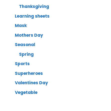
Thanksgiving
Learning sheets
Mask
Mothers Day
Seasonal
Spring
Sports
Superheroes
Valentines Day
Vegetable