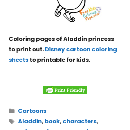
Coloring pages of Aladdin princess
to print out.
Disney cartoon coloring
sheets
to printable for kids.
Cartoons
Aladdin
,
book
,
characters
,