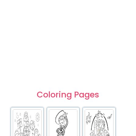
Coloring Pages