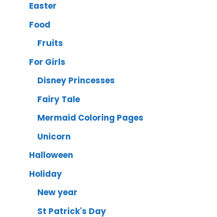
Easter
Food
Fruits
For Girls
Disney Princesses
Fairy Tale
Mermaid Coloring Pages
Unicorn
Halloween
Holiday
New year
St Patrick's Day