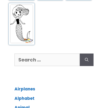
Airplanes
Alphabet
Animal