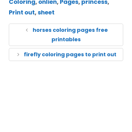
Coloring
,
onlien
,
Pages
,
princess
,
Print out
,
sheet
horses coloring pages free
printables
firefly coloring pages to print out