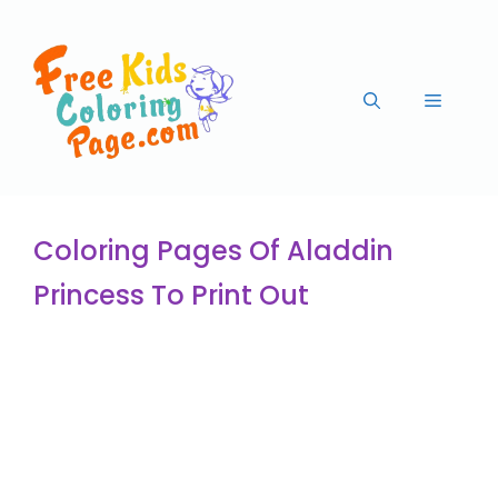
Coloring Pages Of Aladdin
Princess To Print Out