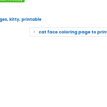
ages
,
kitty
,
printable
cat face coloring page to prin