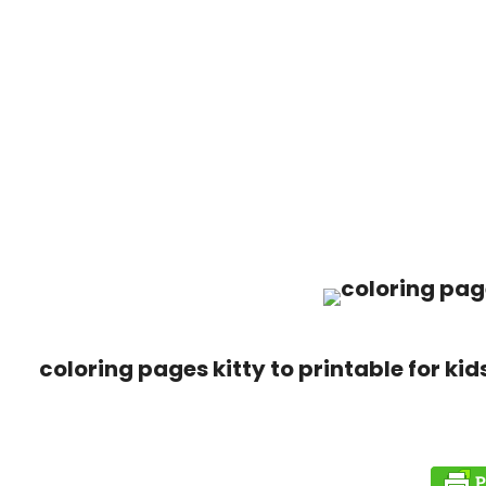
coloring pages kitty to printable for kid