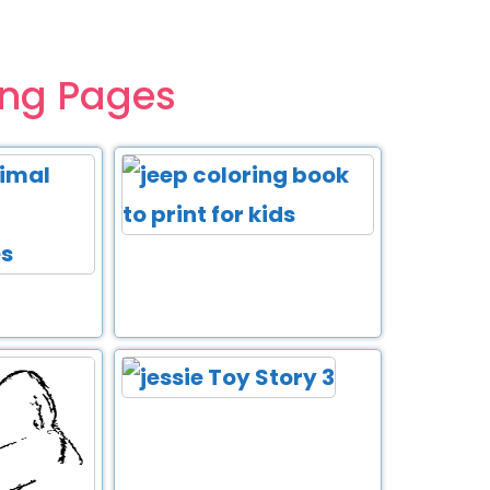
ing Pages