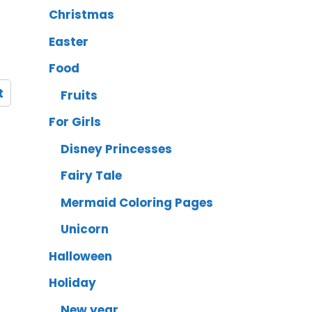
Christmas
Easter
Food
t
Fruits
For Girls
Disney Princesses
Fairy Tale
Mermaid Coloring Pages
Unicorn
Halloween
Holiday
New year