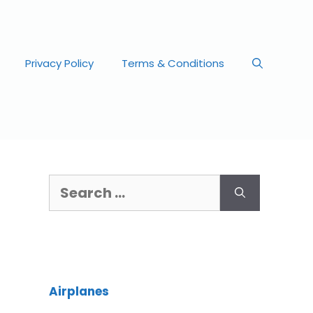
Privacy Policy
Terms & Conditions
Airplanes