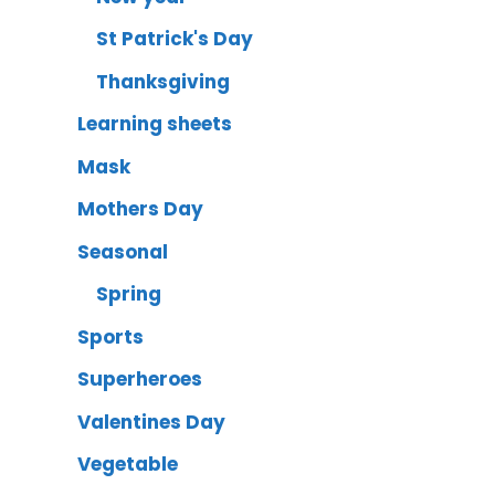
St Patrick's Day
Thanksgiving
Learning sheets
Mask
Mothers Day
Seasonal
Spring
Sports
Superheroes
Valentines Day
Vegetable