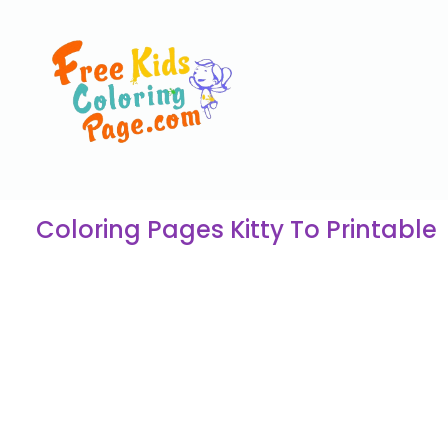
Coloring Pages Kitty To Printable