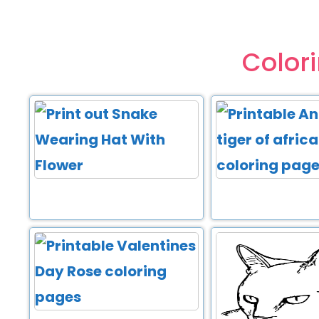
Color