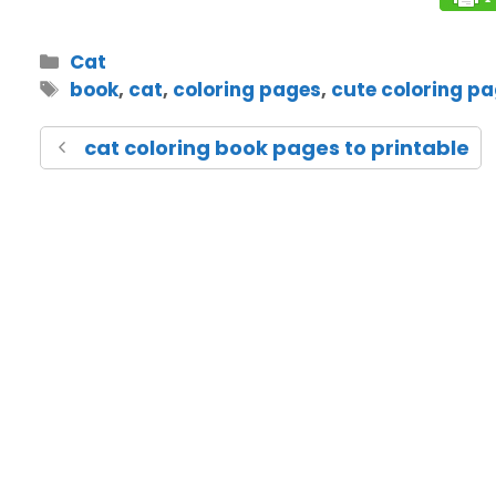
Cat
book
,
cat
,
coloring pages
,
cute coloring p
cat coloring book pages to printable