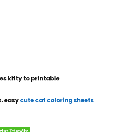
s. easy
cute cat coloring sheets