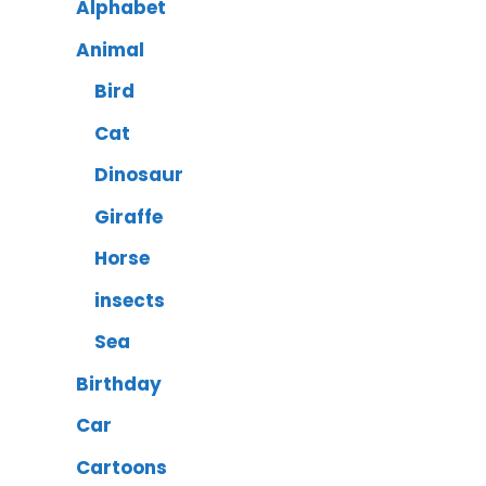
Alphabet
Animal
Bird
Cat
Dinosaur
Giraffe
Horse
insects
Sea
Birthday
Car
Cartoons