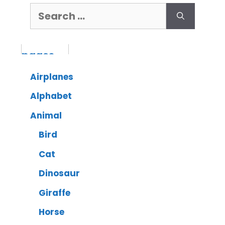
Airplanes
Alphabet
Animal
Bird
Cat
Dinosaur
Giraffe
Horse