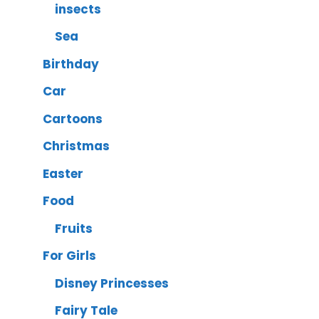
insects
Sea
Birthday
Car
Cartoons
Christmas
Easter
Food
Fruits
For Girls
Disney Princesses
Fairy Tale