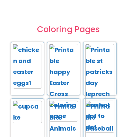
Coloring Pages