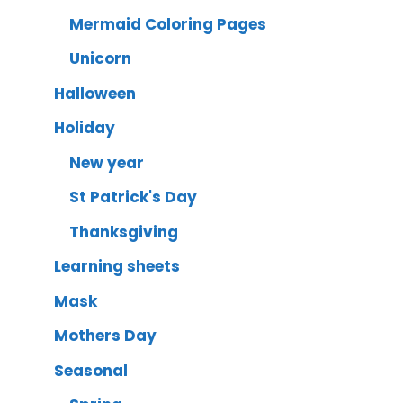
Mermaid Coloring Pages
Unicorn
Halloween
Holiday
New year
St Patrick's Day
Thanksgiving
Learning sheets
Mask
Mothers Day
Seasonal