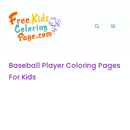
Baseball Player Coloring Pages
For Kids