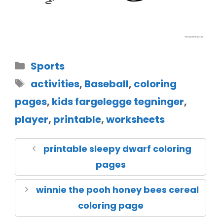
Sports
activities
,
Baseball
,
coloring
pages
,
kids fargelegge tegninger
,
player
,
printable
,
worksheets
printable sleepy dwarf coloring
pages
winnie the pooh honey bees cereal
coloring page